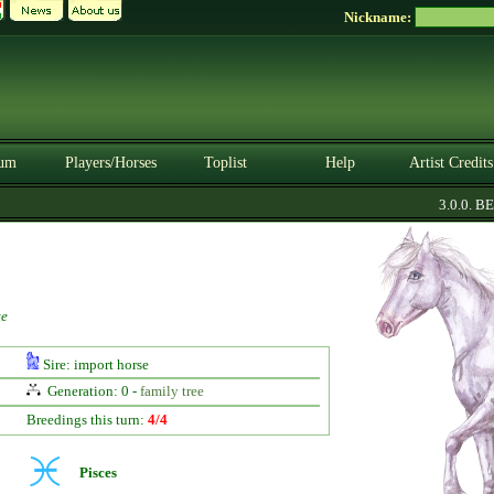
Nickname:
um
Players/Horses
Toplist
Help
Artist Credits
3.0.0. BETA
te
Sire: import horse
Generation: 0 -
family tree
Breedings this turn:
4/4
Pisces