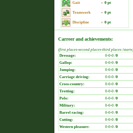
Gait
»
0 pt
Teamwork
»
0 pt
Discipline
»
0 pt
Carreer and achievements:
(first places-second places-third places /starts
Dressage:
0-0-0 /
0
Gallop:
0-0-0 /
0
Jumping:
0-0-0 /
0
Carriage driving:
0-0-0 /
0
Cross-country:
0-0-0 /
0
Trotting:
0-0-0 /
0
Polo:
0-0-0 /
0
Military:
0-0-0 /
0
Barrel racing:
0-0-0 /
0
Cutting:
0-0-0 /
0
Western pleasure:
0-0-0 /
0