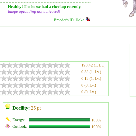
Healthy! The horse had a checkup recently.
Image uploading
not
activated!
Breeder's ID: Hoka
193.42 (1. Lv.)
0.38 (1. Lv.)
0.12 (1. Lv.)
0 (0. Lv.)
0 (0. Lv.)
Docility:
25 pt
Energy:
100%
Outlook:
100%