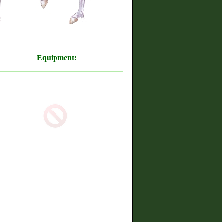
Equipment: