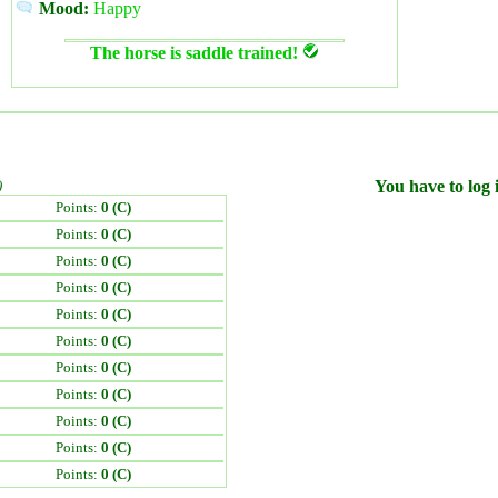
Mood:
Happy
The horse is saddle trained!
)
You have to log i
Points:
0 (C)
Points:
0 (C)
Points:
0 (C)
Points:
0 (C)
Points:
0 (C)
Points:
0 (C)
Points:
0 (C)
Points:
0 (C)
Points:
0 (C)
Points:
0 (C)
Points:
0 (C)