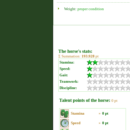
Weight:
proper condition
The horse's stats:
Σ Summation:
193.928
pt
Stamina:
Speed:
Gait:
Teamwork:
Discipline:
Talent points of the horse:
0 pt
Stamina
»
0 pt
Speed
»
0 pt