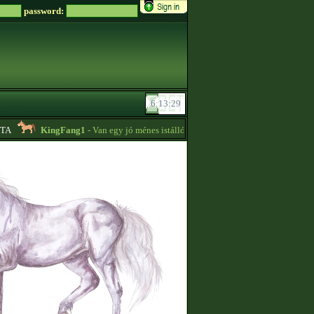
password:
KingFang1
- Van egy jó ménes istállóm plusz lovaim eladók!! -
18:14