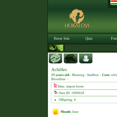
Horse Sim
Quiz
For
Achilles
15 years old
-
Mustang -
Stallion
-
Coat:
whi
Bloodline: -
Dam: import horse
Own ID: 1006928
Offspring: 4
Month:
June