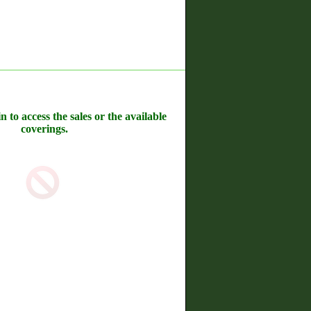
n to access the sales or the available
coverings.