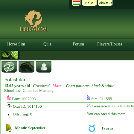
Horse Sim
Quiz
Forum
Players/Horses
Folashika
15.02 years old
-
Crossbred -
Mare
-
Coat:
patterns: black & white
Bloodline:
Cherokee Mustang
Dam:
1007003
Sire:
911555
Generation: 80 -
family tr
Own ID: 1014156
You can breed this mare!
Offspring: 0
Month:
September
Taurus