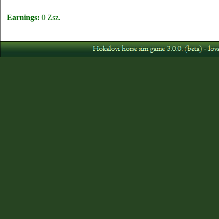
Earnings:
0 Zsz.