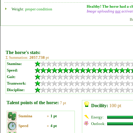
Healthy! The horse had a ch
Weight:
proper condition
Image uploading
not
activat
B
The horse's stats:
Σ Summation:
2057.738
pt
Stamina:
Speed:
Gait:
Teamwork:
Discipline:
Talent points of the horse:
7 pt
Docility:
100 pt
Stamina
»
1 pt
Energy:
Outlook:
Speed
»
4 pt