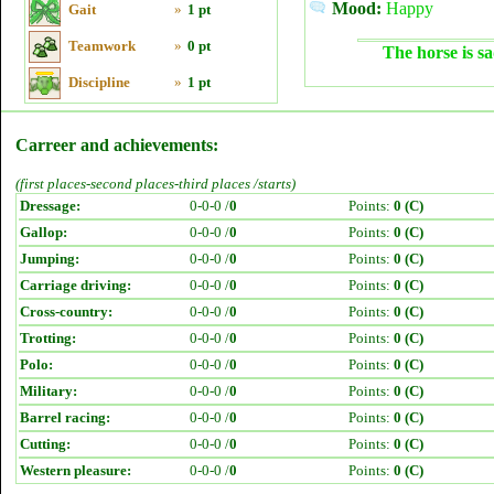
Mood:
Happy
Gait
»
1 pt
Teamwork
»
0 pt
The horse is sa
Discipline
»
1 pt
Carreer and achievements:
(first places-second places-third places /starts)
Dressage:
0-0-0 /
0
Points:
0 (C)
Gallop:
0-0-0 /
0
Points:
0 (C)
Jumping:
0-0-0 /
0
Points:
0 (C)
Carriage driving:
0-0-0 /
0
Points:
0 (C)
Cross-country:
0-0-0 /
0
Points:
0 (C)
Trotting:
0-0-0 /
0
Points:
0 (C)
Polo:
0-0-0 /
0
Points:
0 (C)
Military:
0-0-0 /
0
Points:
0 (C)
Barrel racing:
0-0-0 /
0
Points:
0 (C)
Cutting:
0-0-0 /
0
Points:
0 (C)
Western pleasure:
0-0-0 /
0
Points:
0 (C)