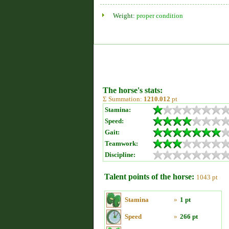
Weight:
proper condition
The horse's stats:
Σ Summation:
1210.012
pt
Stamina:
Speed:
Gait:
Teamwork:
Discipline:
Talent points of the horse:
1043 pt
Stamina
»
1 pt
Speed
»
266 pt