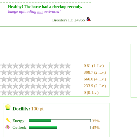
Healthy! The horse had a checkup recently.
Image uploading
not
activated!
Breeder's ID: 24965
0.81 (1. Lv.)
308.7 (2. Lv.)
666.6 (4. Lv.)
233.9 (2. Lv.)
0 (0. Lv.)
Docility:
100 pt
Energy:
35%
Outlook:
45%