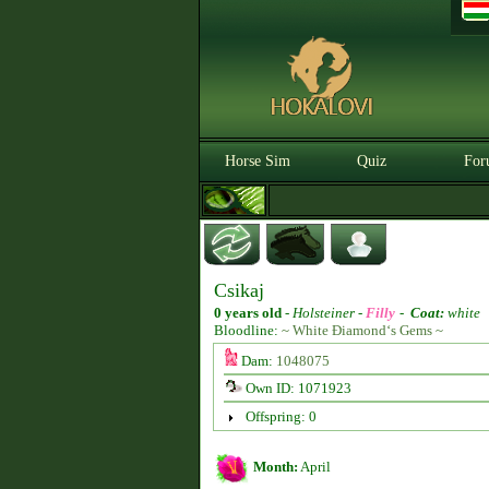
Horse Sim
Quiz
For
Csikaj
0 years old
-
Holsteiner -
Filly
-
Coat:
white
Bloodline:
~ White Điamond‘s Gems ~
Dam:
1048075
Own ID: 1071923
Offspring: 0
Month:
April