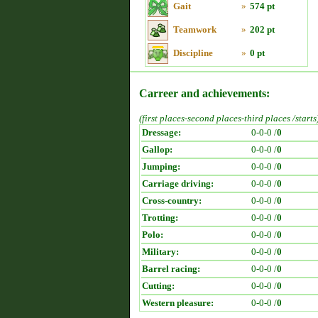
Gait
»
574 pt
Teamwork
»
202 pt
Discipline
»
0 pt
Carreer and achievements:
(first places-second places-third places /starts
Dressage:
0-0-0 /
0
Gallop:
0-0-0 /
0
Jumping:
0-0-0 /
0
Carriage driving:
0-0-0 /
0
Cross-country:
0-0-0 /
0
Trotting:
0-0-0 /
0
Polo:
0-0-0 /
0
Military:
0-0-0 /
0
Barrel racing:
0-0-0 /
0
Cutting:
0-0-0 /
0
Western pleasure:
0-0-0 /
0