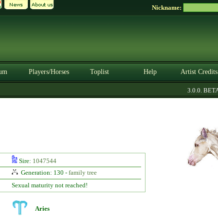
Nickname:
um
Players/Horses
Toplist
Help
Artist Credits
3.0.0. BETA
Sire:
1047544
Generation: 130 -
family tree
Sexual maturity not reached!
Aries