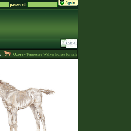
password:
Ozore
- Tennessee Walker horses for sale (write me a message if you‘re interes