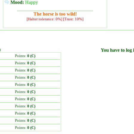
Mood:
Happy
The horse is too wild!
[Halter tolerance: 0%] [Trust: 10%]
)
You have to log i
Points:
0 (C)
Points:
0 (C)
Points:
0 (C)
Points:
0 (C)
Points:
0 (C)
Points:
0 (C)
Points:
0 (C)
Points:
0 (C)
Points:
0 (C)
Points:
0 (C)
Points:
0 (C)