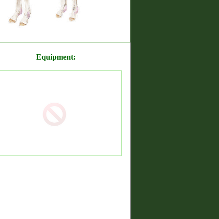
Equipment: