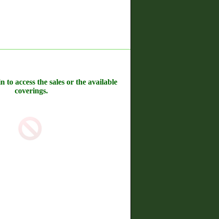
n to access the sales or the available
coverings.