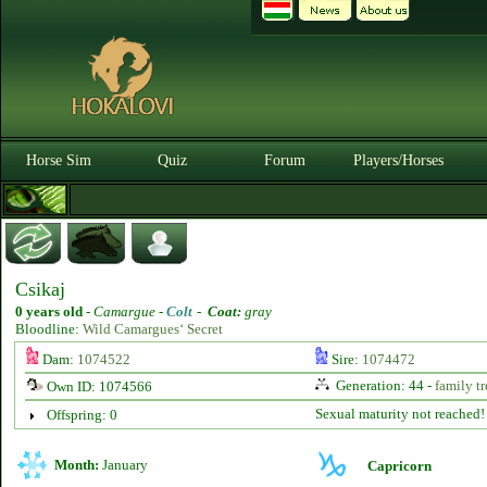
Horse Sim
Quiz
Forum
Players/Horses
Csikaj
0 years old
-
Camargue -
Colt
-
Coat:
gray
Bloodline:
Wild Camargues‘ Secret
Dam:
1074522
Sire:
1074472
Generation: 44 -
family tr
Own ID: 1074566
Sexual maturity not reached!
Offspring: 0
Month:
January
Capricorn