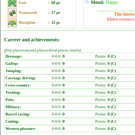
Mood:
Happy
Gait
»
60 pt
Teamwork
»
17 pt
The horse 
[Halter tolerance
Discipline
»
32 pt
Carreer and achievements:
(first places-second places-third places /starts)
Dressage:
0-0-0 /
0
Points:
0 (C)
Gallop:
0-0-0 /
0
Points:
0 (C)
Jumping:
0-0-0 /
0
Points:
0 (C)
Carriage driving:
0-0-0 /
0
Points:
0 (C)
Cross-country:
0-0-0 /
0
Points:
0 (C)
Trotting:
0-0-0 /
0
Points:
0 (C)
Polo:
0-0-0 /
0
Points:
0 (C)
Military:
0-0-0 /
0
Points:
0 (C)
Barrel racing:
0-0-0 /
0
Points:
0 (C)
Cutting:
0-0-0 /
0
Points:
0 (C)
Western pleasure:
0-0-0 /
0
Points:
0 (C)