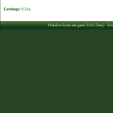
Earnings:
0 Zsz.