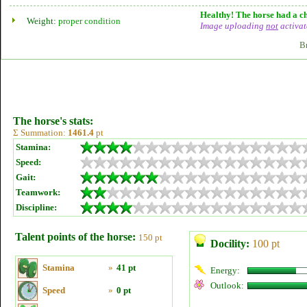
Healthy! The horse had a ch
Weight:
proper condition
Image uploading
not
activat
B
The horse's stats:
Σ Summation:
1461.4
pt
Stamina:
Speed:
Gait:
Teamwork:
Discipline:
Talent points of the horse:
150 pt
Docility:
100 pt
Stamina
»
41 pt
Energy:
Outlook:
Speed
»
0 pt