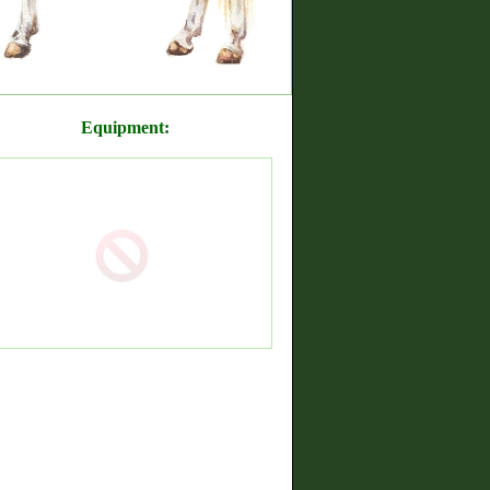
Equipment: