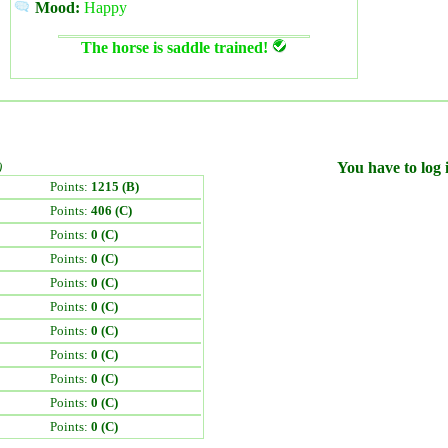
Mood:
Happy
The horse is saddle trained!
)
You have to log i
Points:
1215 (B)
Points:
406 (C)
Points:
0 (C)
Points:
0 (C)
Points:
0 (C)
Points:
0 (C)
Points:
0 (C)
Points:
0 (C)
Points:
0 (C)
Points:
0 (C)
Points:
0 (C)