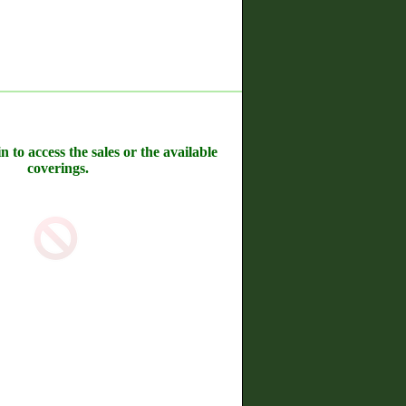
n to access the sales or the available
coverings.