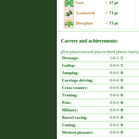
Gait
»
37 pt
Teamwork
»
73 pt
Discipline
»
73 pt
Carreer and achievements:
(first places-second places-third places /starts
Dressage:
1-0-1 /
2
Gallop:
0-0-0 /
1
Jumping:
0-0-0 /
0
Carriage driving:
0-0-0 /
0
Cross-country:
0-0-0 /
0
Trotting:
0-0-0 /
0
Polo:
0-0-0 /
0
Military:
0-0-0 /
0
Barrel racing:
0-0-0 /
0
Cutting:
0-0-0 /
0
Western pleasure:
0-0-0 /
0