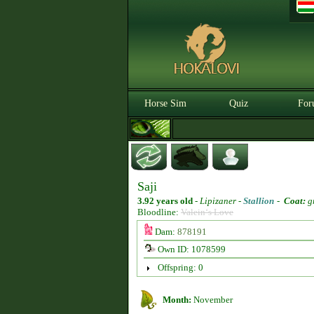
Horse Sim
Quiz
For
Saji
3.92 years old
-
Lipizaner -
Stallion
-
Coat:
g
Bloodline:
Valein‘s Love
Dam:
878191
Own ID: 1078599
Offspring: 0
Month:
November