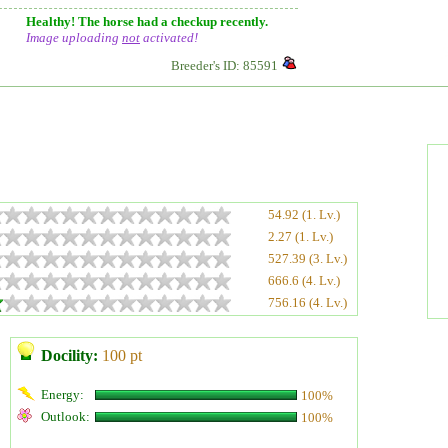
Healthy! The horse had a checkup recently.
Image uploading
not
activated!
Breeder's ID: 85591
54.92 (1. Lv.)
2.27 (1. Lv.)
527.39 (3. Lv.)
666.6 (4. Lv.)
756.16 (4. Lv.)
Docility:
100 pt
Energy:
100%
Outlook:
100%