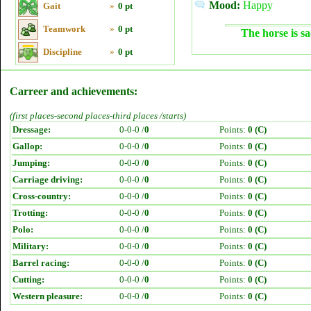
Mood:
Happy
Gait
»
0 pt
Teamwork
»
0 pt
The horse is sa
Discipline
»
0 pt
Carreer and achievements:
(first places-second places-third places /starts)
Dressage:
0-0-0 /
0
Points:
0 (C)
Gallop:
0-0-0 /
0
Points:
0 (C)
Jumping:
0-0-0 /
0
Points:
0 (C)
Carriage driving:
0-0-0 /
0
Points:
0 (C)
Cross-country:
0-0-0 /
0
Points:
0 (C)
Trotting:
0-0-0 /
0
Points:
0 (C)
Polo:
0-0-0 /
0
Points:
0 (C)
Military:
0-0-0 /
0
Points:
0 (C)
Barrel racing:
0-0-0 /
0
Points:
0 (C)
Cutting:
0-0-0 /
0
Points:
0 (C)
Western pleasure:
0-0-0 /
0
Points:
0 (C)