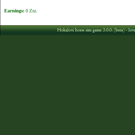
Earnings:
0 Zsz.