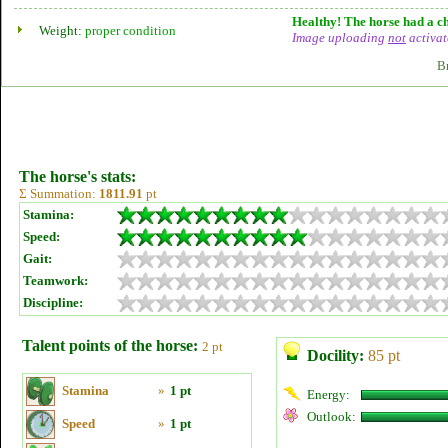
Healthy! The horse had a ch
Weight:
proper condition
Image uploading
not
activat
B
The horse's stats:
Σ Summation:
1811.91
pt
Stamina:
Speed:
Gait:
Teamwork:
Discipline:
Talent points of the horse:
2 pt
Docility:
85 pt
Stamina
»
1 pt
Energy:
Outlook:
Speed
»
1 pt