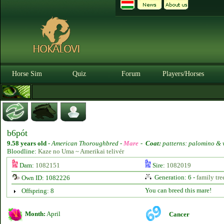
Horse Sim
Quiz
Forum
Players/Horses
b6pót
9.58 years old
-
American Thoroughbred -
Mare
-
Coat:
patterns: palomino & 
Bloodline:
Kaze no Uma ~ Amerikai telivér
Dam:
1082151
Sire:
1082019
Generation: 6 -
family tre
Own ID: 1082226
You can breed this mare!
Offspring: 8
Month:
April
Cancer