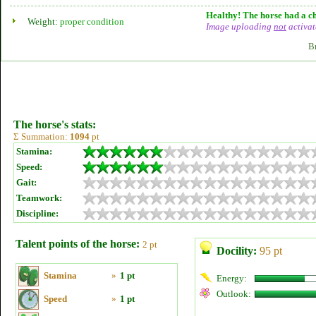
Healthy! The horse had a ch
Weight:
proper condition
Image uploading
not
activat
B
The horse's stats:
Σ Summation:
1094
pt
Stamina:
Speed:
Gait:
Teamwork:
Discipline:
Talent points of the horse:
2 pt
Docility:
95 pt
Stamina
»
1 pt
Energy:
Outlook:
Speed
»
1 pt