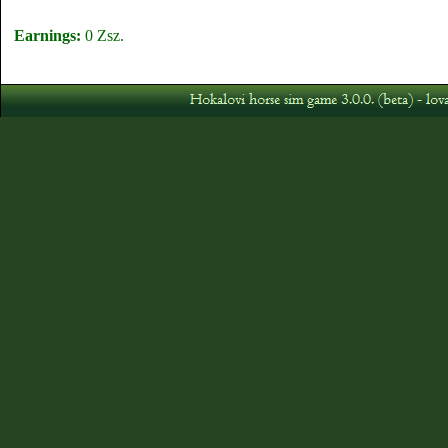
Earnings:
0 Zsz.