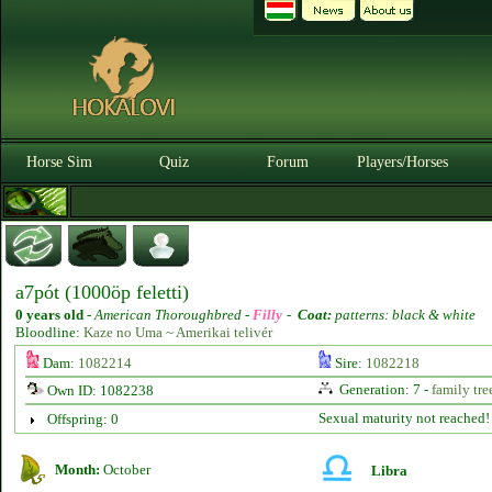
Horse Sim
Quiz
Forum
Players/Horses
a7pót (1000öp feletti)
0 years old
-
American Thoroughbred -
Filly
-
Coat:
patterns: black & white
Bloodline:
Kaze no Uma ~ Amerikai telivér
Dam:
1082214
Sire:
1082218
Generation: 7 -
family tre
Own ID: 1082238
Sexual maturity not reached!
Offspring: 0
Month:
October
Libra