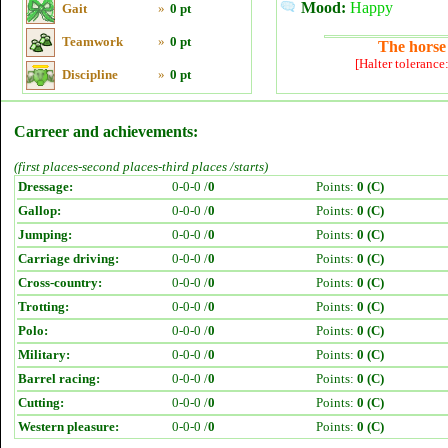
Mood:
Happy
Gait
»
0 pt
Teamwork
»
0 pt
The horse 
[Halter tolerance
Discipline
»
0 pt
Carreer and achievements:
(first places-second places-third places /starts)
Dressage:
0-0-0 /
0
Points:
0 (C)
Gallop:
0-0-0 /
0
Points:
0 (C)
Jumping:
0-0-0 /
0
Points:
0 (C)
Carriage driving:
0-0-0 /
0
Points:
0 (C)
Cross-country:
0-0-0 /
0
Points:
0 (C)
Trotting:
0-0-0 /
0
Points:
0 (C)
Polo:
0-0-0 /
0
Points:
0 (C)
Military:
0-0-0 /
0
Points:
0 (C)
Barrel racing:
0-0-0 /
0
Points:
0 (C)
Cutting:
0-0-0 /
0
Points:
0 (C)
Western pleasure:
0-0-0 /
0
Points:
0 (C)