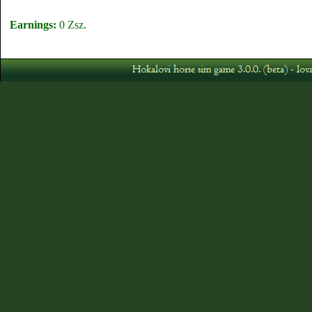
Earnings:
0 Zsz.