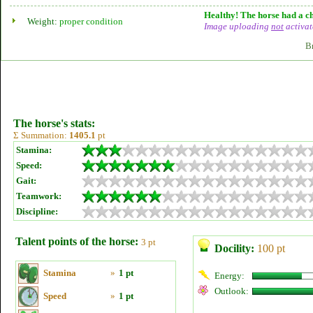
Healthy! The horse had a ch
Weight:
proper condition
Image uploading
not
activat
B
The horse's stats:
Σ Summation:
1405.1
pt
Stamina:
Speed:
Gait:
Teamwork:
Discipline:
Talent points of the horse:
3 pt
Docility:
100 pt
Stamina
»
1 pt
Energy:
Outlook:
Speed
»
1 pt