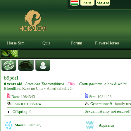
Horse Sim
Quiz
Forum
Players/Horses
b9pót1
0 years old
-
American Thoroughbred -
Filly
-
Coat:
patterns: black & white
Bloodline:
Kaze no Uma ~ Amerikai telivér
Dam:
1084343
Sire:
1084423
Generation: 9 -
family tre
Own ID: 1085974
Sexual maturity not reached!
Offspring: 0
Month:
February
Aquarius