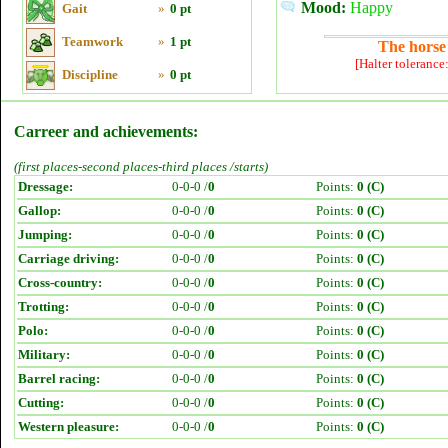
Mood:
Happy
Gait
»
0 pt
Teamwork
»
1 pt
The horse 
[Halter tolerance
Discipline
»
0 pt
Carreer and achievements:
(first places-second places-third places /starts)
Dressage:
0-0-0 /
0
Points:
0 (C)
Gallop:
0-0-0 /
0
Points:
0 (C)
Jumping:
0-0-0 /
0
Points:
0 (C)
Carriage driving:
0-0-0 /
0
Points:
0 (C)
Cross-country:
0-0-0 /
0
Points:
0 (C)
Trotting:
0-0-0 /
0
Points:
0 (C)
Polo:
0-0-0 /
0
Points:
0 (C)
Military:
0-0-0 /
0
Points:
0 (C)
Barrel racing:
0-0-0 /
0
Points:
0 (C)
Cutting:
0-0-0 /
0
Points:
0 (C)
Western pleasure:
0-0-0 /
0
Points:
0 (C)