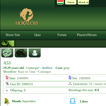
Horse Sim
Quiz
Forum
Players/Horses
A53
29.29 years old
-
Camargue -
Stallion
-
Coat:
gray
Bloodline:
Kaze no Uma ~ Camargue
Dam:
1086880
Sire:
1086869
Generation: 53 -
family tr
Own ID: 1089231
Breedings this turn:
0/4
Offspring: 0
Month:
September
Libra