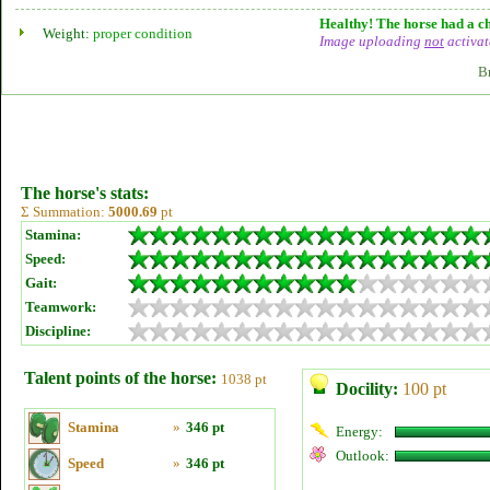
Healthy! The horse had a ch
Weight:
proper condition
Image uploading
not
activat
B
The horse's stats:
Σ Summation:
5000.69
pt
Stamina:
Speed:
Gait:
Teamwork:
Discipline:
Talent points of the horse:
1038 pt
Docility:
100 pt
Stamina
»
346 pt
Energy:
Outlook:
Speed
»
346 pt