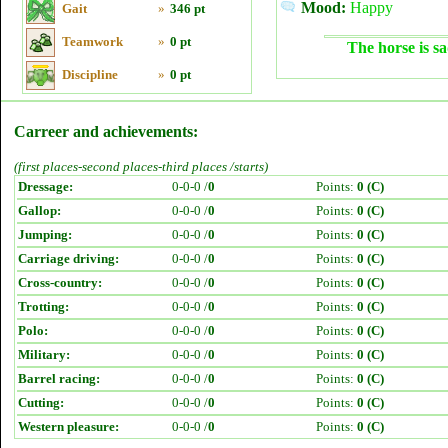
Mood:
Happy
Gait
»
346 pt
Teamwork
»
0 pt
The horse is sa
Discipline
»
0 pt
Carreer and achievements:
(first places-second places-third places /starts)
Dressage:
0-0-0 /
0
Points:
0 (C)
Gallop:
0-0-0 /
0
Points:
0 (C)
Jumping:
0-0-0 /
0
Points:
0 (C)
Carriage driving:
0-0-0 /
0
Points:
0 (C)
Cross-country:
0-0-0 /
0
Points:
0 (C)
Trotting:
0-0-0 /
0
Points:
0 (C)
Polo:
0-0-0 /
0
Points:
0 (C)
Military:
0-0-0 /
0
Points:
0 (C)
Barrel racing:
0-0-0 /
0
Points:
0 (C)
Cutting:
0-0-0 /
0
Points:
0 (C)
Western pleasure:
0-0-0 /
0
Points:
0 (C)