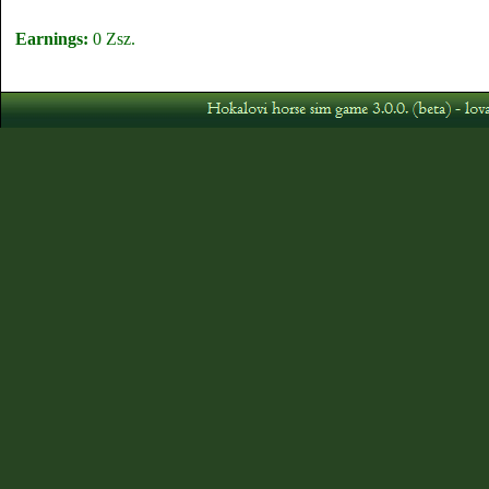
Earnings:
0 Zsz.