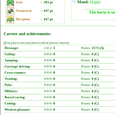
Mood:
Happy
Gait
»
203 pt
Teamwork
»
447 pt
The horse is sa
Discipline
»
447 pt
Carreer and achievements:
(first places-second places-third places /starts)
Dressage:
1-0-2 /
3
Points:
3173 (A)
Gallop:
0-0-0 /
0
Points:
0 (C)
Jumping:
0-0-0 /
0
Points:
0 (C)
Carriage driving:
0-0-0 /
0
Points:
0 (C)
Cross-country:
0-0-0 /
0
Points:
0 (C)
Trotting:
0-0-0 /
0
Points:
0 (C)
Polo:
0-0-0 /
0
Points:
0 (C)
Military:
0-0-0 /
0
Points:
0 (C)
Barrel racing:
0-0-0 /
0
Points:
0 (C)
Cutting:
0-0-0 /
0
Points:
0 (C)
Western pleasure:
0-0-0 /
0
Points:
0 (C)