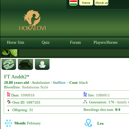
Horse Sim
Quiz
Forum
Players/Horses
FT Anddt2*
28.88 years old
-
Andalusian -
Stallion
-
Coat:
black
Bloodline:
Andalusian Style
Dam:
1096918
Sire:
1086911
Generation: 176 -
family 
Own ID: 1097103
Breedings this turn:
0/4
Offspring: 31
Month:
February
Leo