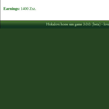
Earnings:
1400 Zsz.