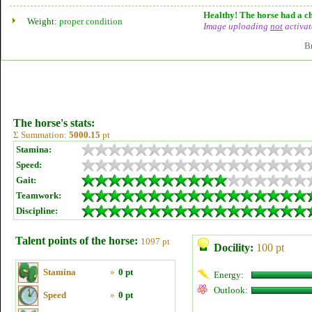
Healthy! The horse had a ch
Weight:
proper condition
Image uploading
not
activat
B
The horse's stats:
Σ Summation:
5000.15
pt
Stamina:
Speed:
Gait:
Teamwork:
Discipline:
Talent points of the horse:
1097 pt
Docility:
100 pt
Stamina
»
0 pt
Energy:
Outlook:
Speed
»
0 pt