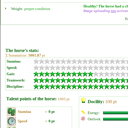
Healthy! The horse had a ch
Weight:
proper condition
Image uploading
not
activat
B
The horse's stats:
Σ Summation:
5001.87
pt
Stamina:
Speed:
Gait:
Teamwork:
Discipline:
Talent points of the horse:
1093 pt
Docility:
100 pt
Stamina
»
0 pt
Energy:
Outlook:
Speed
»
0 pt