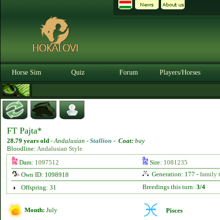
Horse Sim
Quiz
Forum
Players/Horses
FT Pajta*
28.79 years old
-
Andalusian -
Stallion
-
Coat:
bay
Bloodline:
Andalusian Style
Dam:
1097512
Sire:
1081235
Generation: 177 -
family 
Own ID: 1098918
Breedings this turn:
3/4
Offspring: 31
Month:
July
Pisces