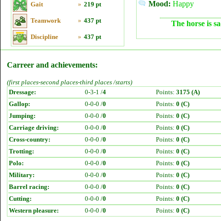
Mood:
Happy
Gait
»
219 pt
Teamwork
»
437 pt
The horse is sa
Discipline
»
437 pt
Carreer and achievements:
(first places-second places-third places /starts)
Dressage:
0-3-1 /
4
Points:
3175 (A)
Gallop:
0-0-0 /
0
Points:
0 (C)
Jumping:
0-0-0 /
0
Points:
0 (C)
Carriage driving:
0-0-0 /
0
Points:
0 (C)
Cross-country:
0-0-0 /
0
Points:
0 (C)
Trotting:
0-0-0 /
0
Points:
0 (C)
Polo:
0-0-0 /
0
Points:
0 (C)
Military:
0-0-0 /
0
Points:
0 (C)
Barrel racing:
0-0-0 /
0
Points:
0 (C)
Cutting:
0-0-0 /
0
Points:
0 (C)
Western pleasure:
0-0-0 /
0
Points:
0 (C)