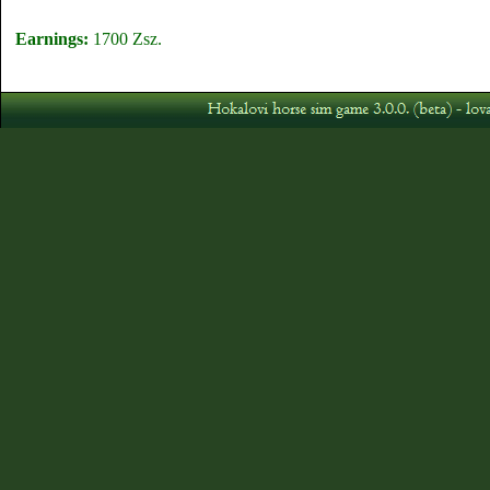
Earnings:
1700 Zsz.