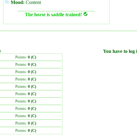
Mood:
Content
The horse is saddle trained!
)
You have to log i
Points:
0 (C)
Points:
0 (C)
Points:
0 (C)
Points:
0 (C)
Points:
0 (C)
Points:
0 (C)
Points:
0 (C)
Points:
0 (C)
Points:
0 (C)
Points:
0 (C)
Points:
0 (C)