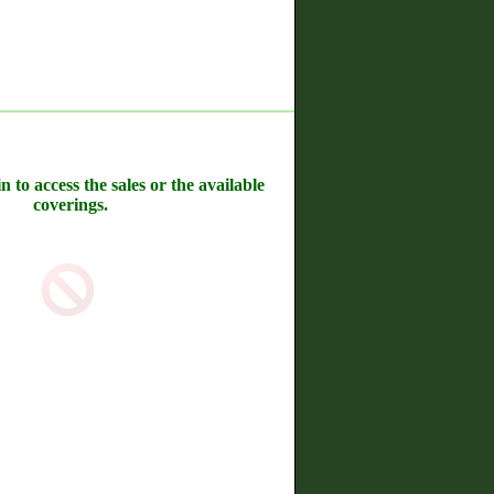
n to access the sales or the available
coverings.