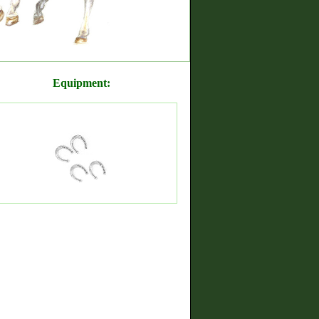
Equipment: