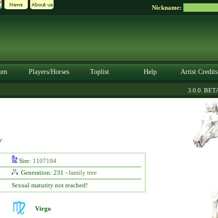
Nickname:
um
Players/Horses
Toplist
Help
Artist Credits
3.0.0. BETA
y
Sire:
1107194
Generation: 231 -
family tree
Sexual maturity not reached!
Virgo