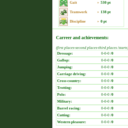
Gait
»
530 pt
Teamwork
»
138 pt
Discipline
»
0 pt
Carreer and achievements:
(first places-second places-third places /starts
Dressage:
0-0-0 /
0
Gallop:
0-0-0 /
0
Jumping:
0-0-0 /
0
Carriage driving:
0-0-0 /
0
Cross-country:
0-0-0 /
0
Trotting:
0-0-0 /
0
Polo:
0-0-0 /
0
Military:
0-0-0 /
0
Barrel racing:
0-0-0 /
0
Cutting:
0-0-0 /
0
Western pleasure:
0-0-0 /
0