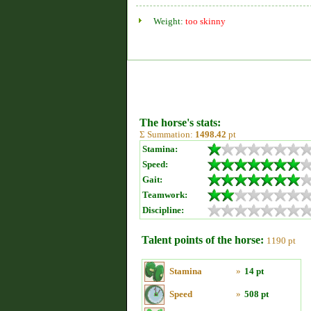
Weight:
too skinny
The horse's stats:
Σ Summation:
1498.42
pt
Stamina:
Speed:
Gait:
Teamwork:
Discipline:
Talent points of the horse:
1190 pt
Stamina
»
14 pt
Speed
»
508 pt