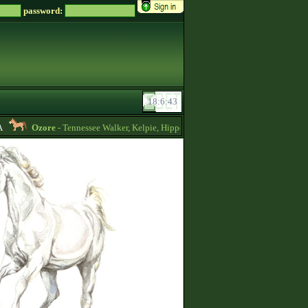
password:
Ozore
- Tennessee Walker, Kelpie, Hippocampus, Irish Draught horses for sale