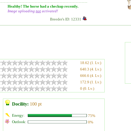
Healthy! The horse had a checkup recently.
Image uploading
not
activated!
Breeder's ID: 12331
18.62 (1. Lv.)
640.3 (4. Lv.)
666.6 (4. Lv.)
172.9 (1. Lv.)
0 (0. Lv.)
Docility:
100 pt
Energy:
75%
Outlook:
0%