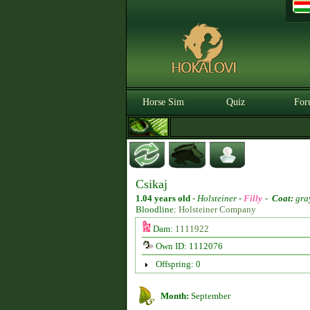
Horse Sim
Quiz
For
Csikaj
1.04 years old
-
Holsteiner -
Filly
-
Coat:
gra
Bloodline:
Holsteiner Company
Dam:
1111922
Own ID: 1112076
Offspring: 0
Month:
September