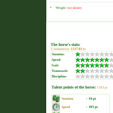
Weight:
too skinny
The horse's stats:
Σ Summation:
1537.03
pt
Stamina:
Speed:
Gait:
Teamwork:
Discipline:
Talent points of the horse:
1183 pt
Stamina
»
44 pt
Speed
»
493 pt