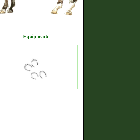
Equipment: