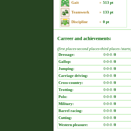
Gait
»
513 pt
Teamwork
»
133 pt
Discipline
»
0 pt
Carreer and achievements:
(first places-second places-third places /starts
Dressage:
0-0-0 /
0
Gallop:
0-0-0 /
0
Jumping:
0-0-0 /
0
Carriage driving:
0-0-0 /
0
Cross-country:
0-0-0 /
0
Trotting:
0-0-0 /
0
Polo:
0-0-0 /
0
Military:
0-0-0 /
0
Barrel racing:
0-0-0 /
0
Cutting:
0-0-0 /
0
Western pleasure:
0-0-0 /
0