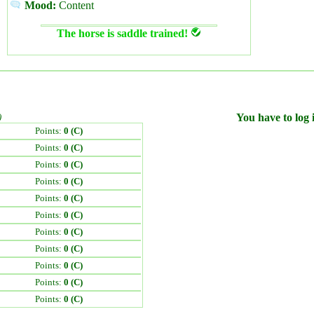
Mood:
Content
The horse is saddle trained!
)
You have to log i
Points:
0 (C)
Points:
0 (C)
Points:
0 (C)
Points:
0 (C)
Points:
0 (C)
Points:
0 (C)
Points:
0 (C)
Points:
0 (C)
Points:
0 (C)
Points:
0 (C)
Points:
0 (C)