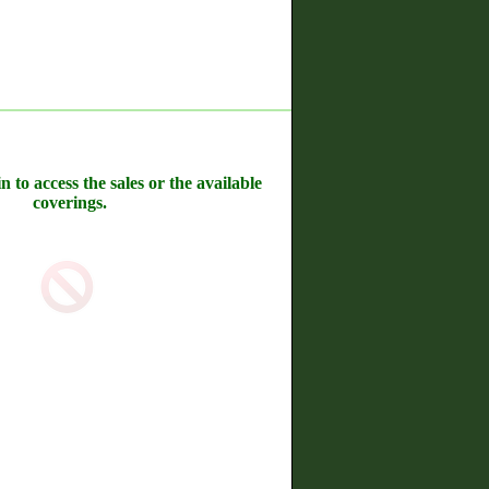
n to access the sales or the available
coverings.