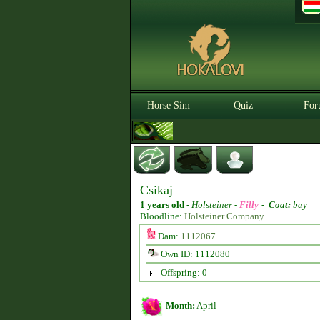
Horse Sim
Quiz
For
Csikaj
1 years old
-
Holsteiner -
Filly
-
Coat:
bay
Bloodline:
Holsteiner Company
Dam:
1112067
Own ID: 1112080
Offspring: 0
Month:
April