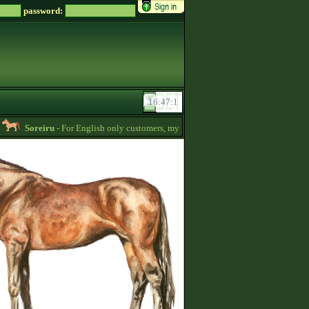
password:
Soreiru
- For English only customers, my prices are lowered. Send me a message 