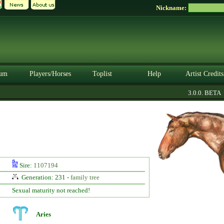
Nickname:
um
Players/Horses
Toplist
Help
Artist Credits
3.0.0. BETA
Sire:
1107194
Generation: 231 -
family tree
Sexual maturity not reached!
Aries