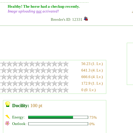
Healthy! The horse had a checkup recently.
Image uploading
not
activated!
Breeder's ID: 12331
56.23 (1. Lv.)
641.3 (4. Lv.)
666.6 (4. Lv.)
172.9 (1. Lv.)
0 (0. Lv.)
Docility:
100 pt
Energy:
75%
Outlook:
0%