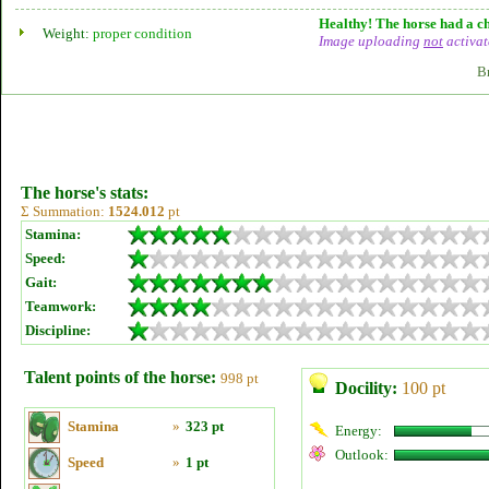
Healthy! The horse had a ch
Weight:
proper condition
Image uploading
not
activat
B
The horse's stats:
Σ Summation:
1524.012
pt
Stamina:
Speed:
Gait:
Teamwork:
Discipline:
Talent points of the horse:
998 pt
Docility:
100 pt
Stamina
»
323 pt
Energy:
Outlook:
Speed
»
1 pt