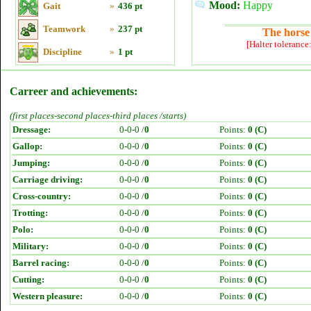
Mood:
Happy
Gait
»
436 pt
Teamwork
»
237 pt
The horse 
[Halter tolerance
Discipline
»
1 pt
Carreer and achievements:
(first places-second places-third places /starts)
Dressage:
0-0-0 /
0
Points:
0 (C)
Gallop:
0-0-0 /
0
Points:
0 (C)
Jumping:
0-0-0 /
0
Points:
0 (C)
Carriage driving:
0-0-0 /
0
Points:
0 (C)
Cross-country:
0-0-0 /
0
Points:
0 (C)
Trotting:
0-0-0 /
0
Points:
0 (C)
Polo:
0-0-0 /
0
Points:
0 (C)
Military:
0-0-0 /
0
Points:
0 (C)
Barrel racing:
0-0-0 /
0
Points:
0 (C)
Cutting:
0-0-0 /
0
Points:
0 (C)
Western pleasure:
0-0-0 /
0
Points:
0 (C)