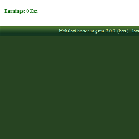
Earnings:
0 Zsz.