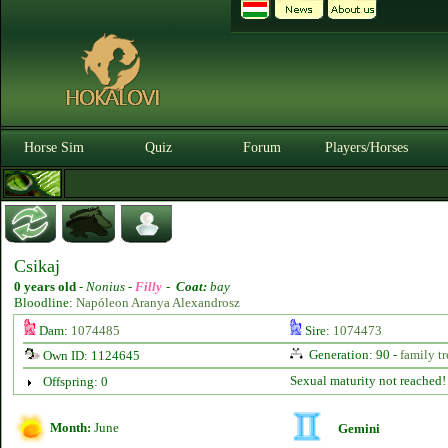
Horse Sim
Quiz
Forum
Players/Horses
Csikaj
0 years old
-
Nonius -
Filly
-
Coat:
bay
Bloodline:
Napóleon Aranya Alexandrosz
Dam:
1074485
Sire:
1074473
Generation: 90 -
family tr
Own ID: 1124645
Sexual maturity not reached!
Offspring: 0
Month:
June
Gemini