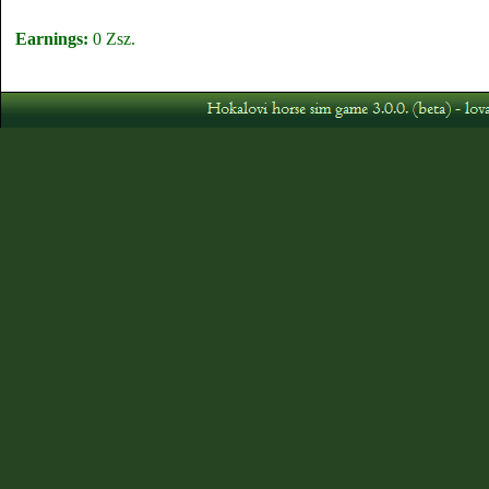
Earnings:
0 Zsz.