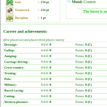
Mood:
Content
Gait
»
234 pt
Teamwork
»
234 pt
The horse is sa
Discipline
»
1 pt
Carreer and achievements:
(first places-second places-third places /starts)
Dressage:
0-0-0 /
0
Points:
0 (C)
Gallop:
0-0-0 /
0
Points:
0 (C)
Jumping:
0-0-0 /
0
Points:
0 (C)
Carriage driving:
0-0-0 /
0
Points:
0 (C)
Cross-country:
0-0-0 /
0
Points:
0 (C)
Trotting:
0-0-0 /
0
Points:
0 (C)
Polo:
0-0-0 /
0
Points:
0 (C)
Military:
0-0-0 /
0
Points:
0 (C)
Barrel racing:
0-0-0 /
0
Points:
0 (C)
Cutting:
0-0-0 /
0
Points:
0 (C)
Western pleasure:
0-0-0 /
0
Points:
0 (C)