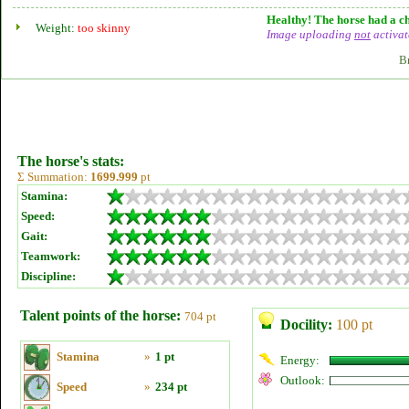
Healthy! The horse had a ch
Weight:
too skinny
Image uploading
not
activat
B
The horse's stats:
Σ Summation:
1699.999
pt
Stamina:
Speed:
Gait:
Teamwork:
Discipline:
Talent points of the horse:
704 pt
Docility:
100 pt
Stamina
»
1 pt
Energy:
Outlook:
Speed
»
234 pt