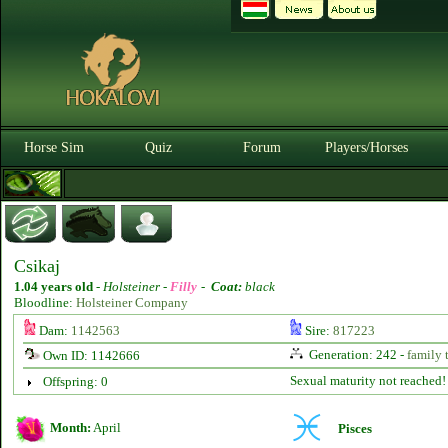
Horse Sim
Quiz
Forum
Players/Horses
Csikaj
1.04 years old
-
Holsteiner -
Filly
-
Coat:
black
Bloodline:
Holsteiner Company
Dam:
1142563
Sire:
817223
Generation: 242 -
family 
Own ID: 1142666
Sexual maturity not reached!
Offspring: 0
Month:
April
Pisces