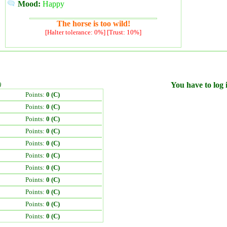
Mood:
Happy
The horse is too wild!
[Halter tolerance: 0%] [Trust: 10%]
)
You have to log i
Points:
0 (C)
Points:
0 (C)
Points:
0 (C)
Points:
0 (C)
Points:
0 (C)
Points:
0 (C)
Points:
0 (C)
Points:
0 (C)
Points:
0 (C)
Points:
0 (C)
Points:
0 (C)