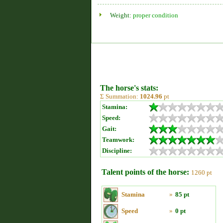
Weight:
proper condition
The horse's stats:
Σ Summation:
1024.96
pt
Stamina:
Speed:
Gait:
Teamwork:
Discipline:
Talent points of the horse:
1260 pt
Stamina
»
85 pt
Speed
»
0 pt