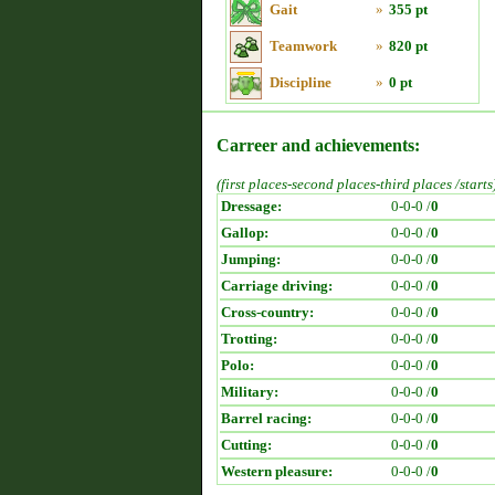
Gait
»
355 pt
Teamwork
»
820 pt
Discipline
»
0 pt
Carreer and achievements:
(first places-second places-third places /starts
Dressage:
0-0-0 /
0
Gallop:
0-0-0 /
0
Jumping:
0-0-0 /
0
Carriage driving:
0-0-0 /
0
Cross-country:
0-0-0 /
0
Trotting:
0-0-0 /
0
Polo:
0-0-0 /
0
Military:
0-0-0 /
0
Barrel racing:
0-0-0 /
0
Cutting:
0-0-0 /
0
Western pleasure:
0-0-0 /
0