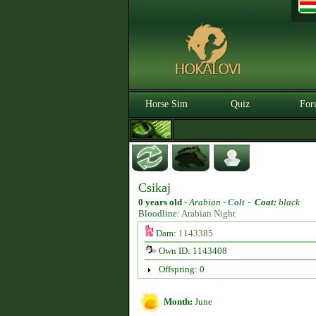
Horse Sim
Quiz
For
Csikaj
0 years old
-
Arabian -
Colt
-
Coat:
black
Bloodline:
Arabian Night
Dam:
1143385
Own ID: 1143408
Offspring: 0
Month:
June