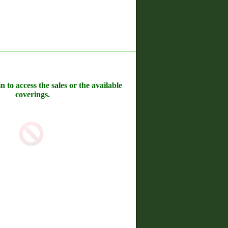
n to access the sales or the available
coverings.