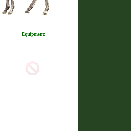
Equipment: