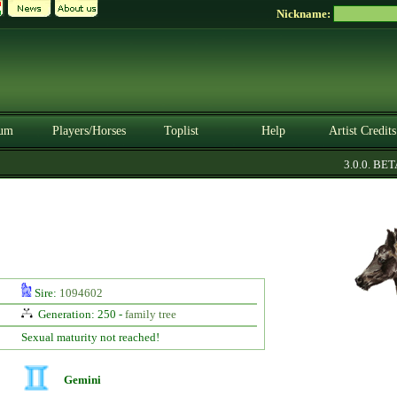
Nickname:
um
Players/Horses
Toplist
Help
Artist Credits
3.0.0. BETA
Sire:
1094602
Generation: 250 -
family tree
Sexual maturity not reached!
Gemini