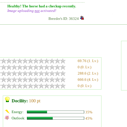
Healthy! The horse had a checkup recently.
Image uploading
not
activated!
Breeder's ID: 36324
69.76 (1. Lv.)
0 (0. Lv.)
288.6 (2. Lv.)
666.6 (4. Lv.)
0 (0. Lv.)
Docility:
100 pt
Energy:
35%
Outlook:
45%