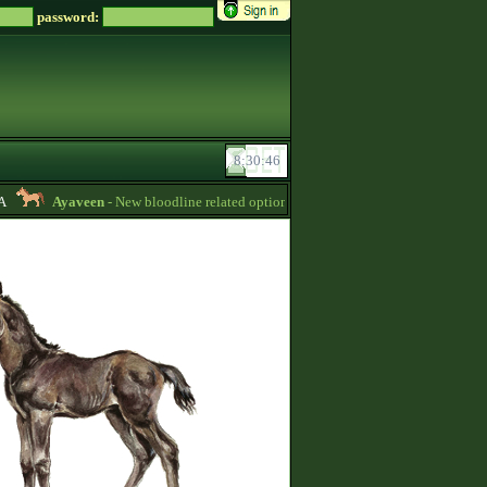
password:
Ayaveen
- New bloodline related options are available during bloodline editi