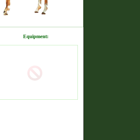
Equipment: