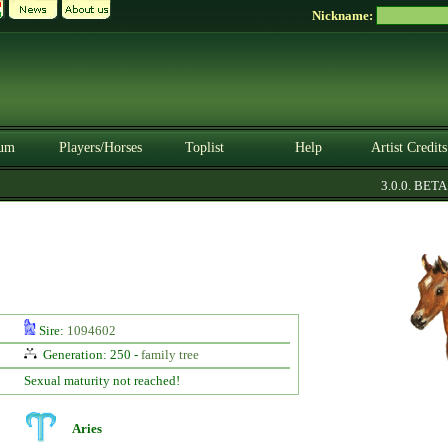
Nickname:
um
Players/Horses
Toplist
Help
Artist Credits
3.0.0. BETA
Sire:
1094602
Generation: 250 -
family tree
Sexual maturity not reached!
Aries