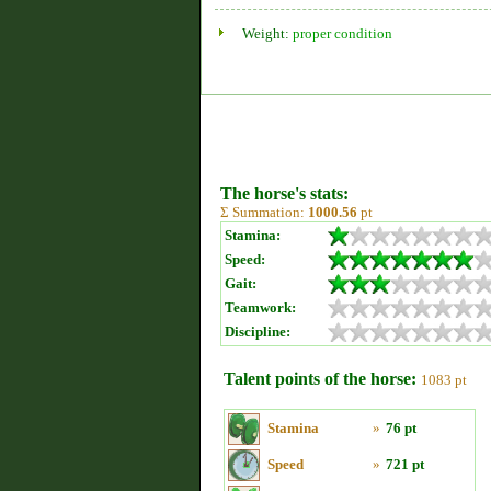
Weight:
proper condition
The horse's stats:
Σ Summation:
1000.56
pt
Stamina:
Speed:
Gait:
Teamwork:
Discipline:
Talent points of the horse:
1083 pt
Stamina
»
76 pt
Speed
»
721 pt