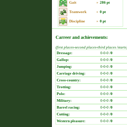
Gait
»
286 pt
Teamwork
»
0 pt
Discipline
»
0 pt
Carreer and achievements:
(first places-second places-third places /starts
Dressage:
0-0-0 /
0
Gallop:
0-0-0 /
0
Jumping:
0-0-0 /
0
Carriage driving:
0-0-0 /
0
Cross-country:
0-0-0 /
0
Trotting:
0-0-0 /
0
Polo:
0-0-0 /
0
Military:
0-0-0 /
0
Barrel racing:
0-0-0 /
0
Cutting:
0-0-0 /
0
Western pleasure:
0-0-0 /
0