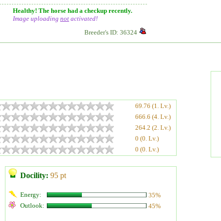
Healthy! The horse had a checkup recently.
Image uploading
not
activated!
Breeder's ID: 36324
69.76 (1. Lv.)
666.6 (4. Lv.)
264.2 (2. Lv.)
0 (0. Lv.)
0 (0. Lv.)
Docility:
95 pt
Energy:
35%
Outlook:
45%