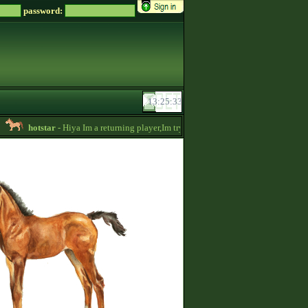
password:
hotstar
- Hiya Im a returning player,Im trying to be active again!Drop message 