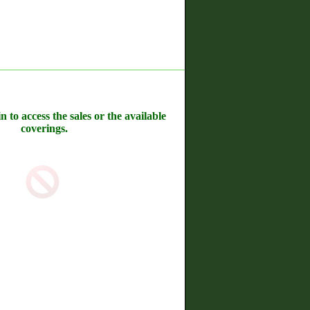
n to access the sales or the available
coverings.