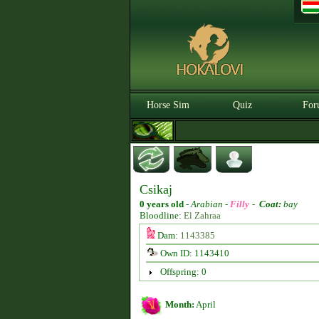
Horse Sim
Quiz
For
Csikaj
0 years old
-
Arabian -
Filly
-
Coat:
bay
Bloodline:
El Zahraa
Dam:
1143385
Own ID: 1143410
Offspring: 0
Month:
April