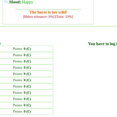
Mood:
Happy
The horse is too wild!
[Halter tolerance: 0%] [Trust: 10%]
)
You have to log i
Points:
0 (C)
Points:
0 (C)
Points:
0 (C)
Points:
0 (C)
Points:
0 (C)
Points:
0 (C)
Points:
0 (C)
Points:
0 (C)
Points:
0 (C)
Points:
0 (C)
Points:
0 (C)