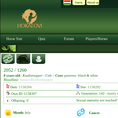
Horse Sim
Quiz
Forum
Players/Horses
2052 / 1260
0 years old
-
Knabstrupper -
Colt
-
Coat:
patterns: black & white
Bloodline:
Sønner Flaebenhoppen
Dam:
1158284
Sire:
1158292
Generation: 142 -
family 
Own ID: 1158307
Sexual maturity not reached!
Offspring: 0
Month:
July
Cancer