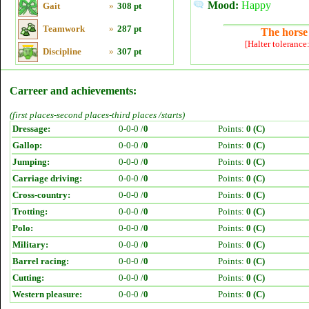
Mood:
Happy
Gait
»
308 pt
Teamwork
»
287 pt
The horse 
[Halter tolerance
Discipline
»
307 pt
Carreer and achievements:
(first places-second places-third places /starts)
Dressage:
0-0-0 /
0
Points:
0 (C)
Gallop:
0-0-0 /
0
Points:
0 (C)
Jumping:
0-0-0 /
0
Points:
0 (C)
Carriage driving:
0-0-0 /
0
Points:
0 (C)
Cross-country:
0-0-0 /
0
Points:
0 (C)
Trotting:
0-0-0 /
0
Points:
0 (C)
Polo:
0-0-0 /
0
Points:
0 (C)
Military:
0-0-0 /
0
Points:
0 (C)
Barrel racing:
0-0-0 /
0
Points:
0 (C)
Cutting:
0-0-0 /
0
Points:
0 (C)
Western pleasure:
0-0-0 /
0
Points:
0 (C)