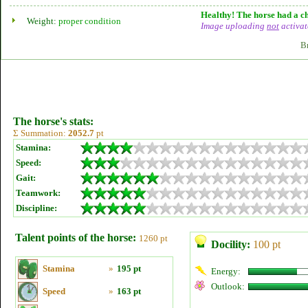
Healthy! The horse had a ch
Weight:
proper condition
Image uploading
not
activat
B
The horse's stats:
Σ Summation:
2052.7
pt
Stamina:
Speed:
Gait:
Teamwork:
Discipline:
Talent points of the horse:
1260 pt
Docility:
100 pt
Stamina
»
195 pt
Energy:
Outlook:
Speed
»
163 pt