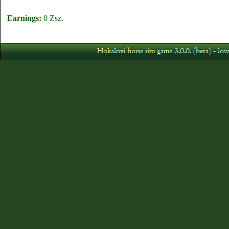
Earnings:
0 Zsz.