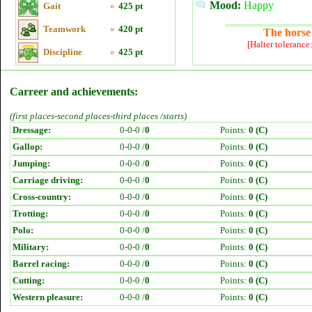
Mood:
Happy
Gait
»
425 pt
Teamwork
»
420 pt
The horse 
[Halter tolerance
Discipline
»
425 pt
Carreer and achievements:
(first places-second places-third places /starts)
Dressage:
0-0-0 /
0
Points:
0 (C)
Gallop:
0-0-0 /
0
Points:
0 (C)
Jumping:
0-0-0 /
0
Points:
0 (C)
Carriage driving:
0-0-0 /
0
Points:
0 (C)
Cross-country:
0-0-0 /
0
Points:
0 (C)
Trotting:
0-0-0 /
0
Points:
0 (C)
Polo:
0-0-0 /
0
Points:
0 (C)
Military:
0-0-0 /
0
Points:
0 (C)
Barrel racing:
0-0-0 /
0
Points:
0 (C)
Cutting:
0-0-0 /
0
Points:
0 (C)
Western pleasure:
0-0-0 /
0
Points:
0 (C)