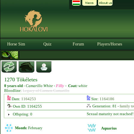
Horse Sim
Quiz
Forum
Players/Horses
1270 Tökéletes
0 years old
-
Camarillo White -
Filly
-
Coat:
white
Bloodline:
Legacy of Carmen Camarillo
Dam:
1164253
Sire:
1164186
Generation: 81 -
family tr
Own ID: 1164255
Sexual maturity not reached!
Offspring: 0
Month:
February
Aquarius