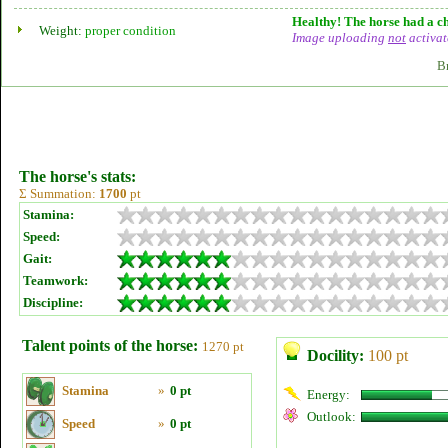
Healthy! The horse had a ch
Weight:
proper condition
Image uploading
not
activat
B
The horse's stats:
Σ Summation:
1700
pt
Stamina:
Speed:
Gait:
Teamwork:
Discipline:
Talent points of the horse:
1270 pt
Docility:
100 pt
Stamina
»
0 pt
Energy:
Outlook:
Speed
»
0 pt