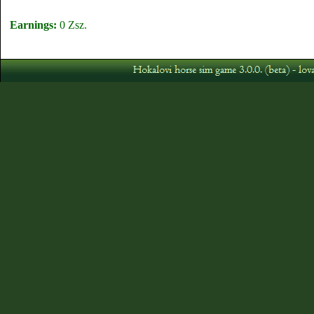
Earnings:
0 Zsz.