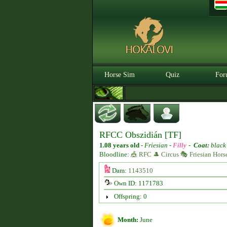
Horse Sim
Quiz
For
RFCC Obszidián [TF]
1.08 years old
-
Friesian -
Filly
-
Coat:
black
Bloodline:
🎪 RFC 🎩 Circus 🎭 Friesian Hors
Dam:
1143510
Own ID: 1171783
Offspring: 0
Month:
June