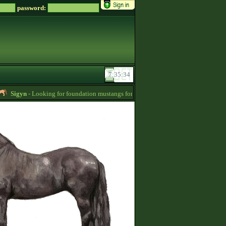
password:
Sigyn
- Looking for foundation mustangs for Zsz -
01:15
Blue10
- Selling