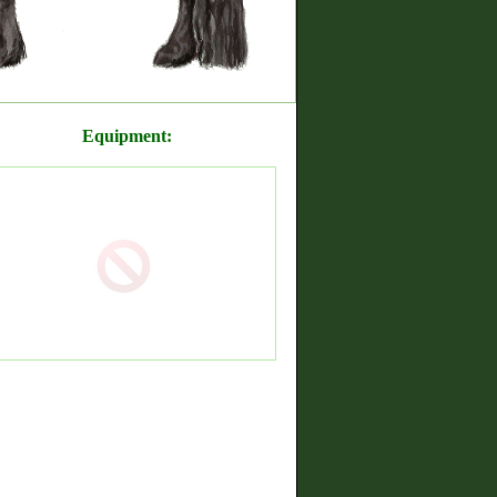
Equipment: