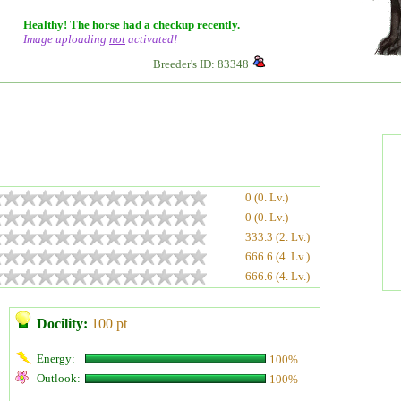
Healthy! The horse had a checkup recently.
Image uploading
not
activated!
Breeder's ID: 83348
0 (0. Lv.)
0 (0. Lv.)
333.3 (2. Lv.)
666.6 (4. Lv.)
666.6 (4. Lv.)
Docility:
100 pt
Energy:
100%
Outlook:
100%