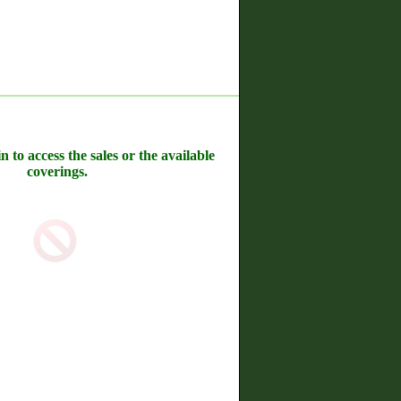
n to access the sales or the available
coverings.