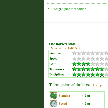
Weight:
proper condition
The horse's stats:
Σ Summation:
1666.5
pt
Stamina:
Speed:
Gait:
Teamwork:
Discipline:
Talent points of the horse:
1120 pt
Stamina
»
0 pt
Speed
»
0 pt