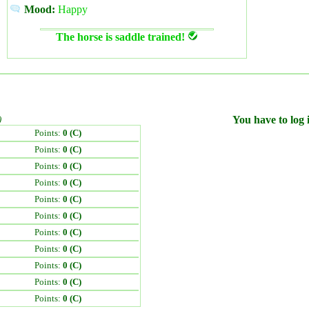
Mood:
Happy
The horse is saddle trained!
)
You have to log i
Points:
0 (C)
Points:
0 (C)
Points:
0 (C)
Points:
0 (C)
Points:
0 (C)
Points:
0 (C)
Points:
0 (C)
Points:
0 (C)
Points:
0 (C)
Points:
0 (C)
Points:
0 (C)