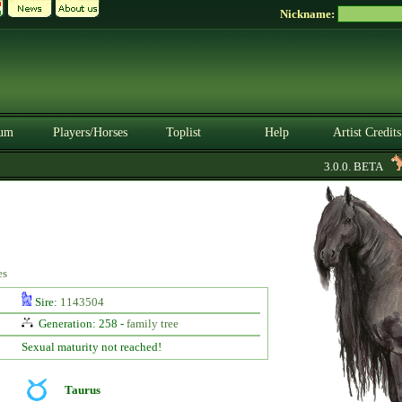
Nickname:
um
Players/Horses
Toplist
Help
Artist Credits
3.0.0. BETA
es
Sire:
1143504
Generation: 258 -
family tree
Sexual maturity not reached!
Taurus