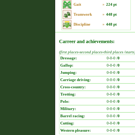
Gait
»
224 pt
Teamwork
»
448 pt
Discipline
»
448 pt
Carreer and achievements:
(first places-second places-third places /starts
Dressage:
0-0-0 /
0
Gallop:
0-0-0 /
0
Jumping:
0-0-0 /
0
Carriage driving:
0-0-0 /
0
Cross-country:
0-0-0 /
0
Trotting:
0-0-0 /
0
Polo:
0-0-0 /
0
Military:
0-0-0 /
0
Barrel racing:
0-0-0 /
0
Cutting:
0-0-0 /
0
Western pleasure:
0-0-0 /
0