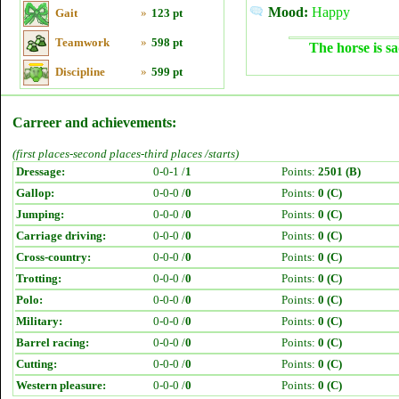
Mood:
Happy
Gait
»
123 pt
Teamwork
»
598 pt
The horse is sa
Discipline
»
599 pt
Carreer and achievements:
(first places-second places-third places /starts)
Dressage:
0-0-1 /
1
Points:
2501 (B)
Gallop:
0-0-0 /
0
Points:
0 (C)
Jumping:
0-0-0 /
0
Points:
0 (C)
Carriage driving:
0-0-0 /
0
Points:
0 (C)
Cross-country:
0-0-0 /
0
Points:
0 (C)
Trotting:
0-0-0 /
0
Points:
0 (C)
Polo:
0-0-0 /
0
Points:
0 (C)
Military:
0-0-0 /
0
Points:
0 (C)
Barrel racing:
0-0-0 /
0
Points:
0 (C)
Cutting:
0-0-0 /
0
Points:
0 (C)
Western pleasure:
0-0-0 /
0
Points:
0 (C)