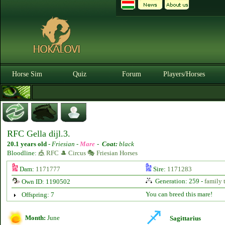
Horse Sim
Quiz
Forum
Players/Horses
RFC Gella dijl.3.
20.1 years old
-
Friesian -
Mare
-
Coat:
black
Bloodline:
🎪 RFC 🎩 Circus 🎭 Friesian Horses
Dam:
1171777
Sire:
1171283
Generation: 259 -
family 
Own ID: 1190502
You can breed this mare!
Offspring: 7
Month:
June
Sagittarius