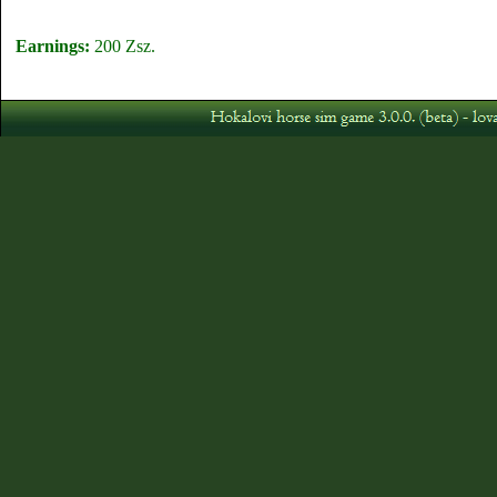
Earnings:
200 Zsz.