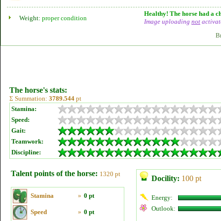
Healthy! The horse had a ch
Weight:
proper condition
Image uploading
not
activat
B
The horse's stats:
Σ Summation:
3789.544
pt
Stamina:
Speed:
Gait:
Teamwork:
Discipline:
Talent points of the horse:
1320 pt
Docility:
100 pt
Stamina
»
0 pt
Energy:
Outlook:
Speed
»
0 pt