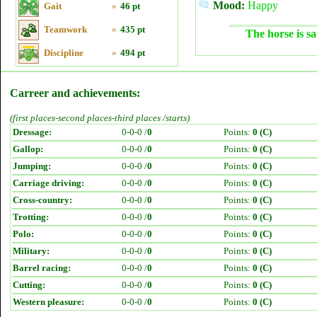
Mood:
Happy
Gait
»
46 pt
Teamwork
»
435 pt
The horse is sa
Discipline
»
494 pt
Carreer and achievements:
(first places-second places-third places /starts)
Dressage:
0-0-0 /
0
Points:
0 (C)
Gallop:
0-0-0 /
0
Points:
0 (C)
Jumping:
0-0-0 /
0
Points:
0 (C)
Carriage driving:
0-0-0 /
0
Points:
0 (C)
Cross-country:
0-0-0 /
0
Points:
0 (C)
Trotting:
0-0-0 /
0
Points:
0 (C)
Polo:
0-0-0 /
0
Points:
0 (C)
Military:
0-0-0 /
0
Points:
0 (C)
Barrel racing:
0-0-0 /
0
Points:
0 (C)
Cutting:
0-0-0 /
0
Points:
0 (C)
Western pleasure:
0-0-0 /
0
Points:
0 (C)