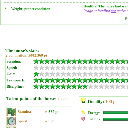
Healthy! The horse had a ch
Weight:
proper condition
Image uploading
not
activat
B
The horse's stats:
Σ Summation:
5002.369
pt
Stamina:
Speed:
Gait:
Teamwork:
Discipline:
Talent points of the horse:
1360 pt
Docility:
100 pt
Stamina
»
385 pt
Energy:
Outlook:
Speed
»
0 pt