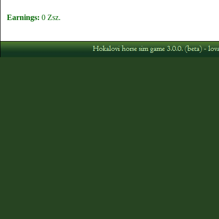
Earnings:
0 Zsz.