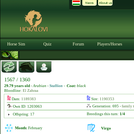
Horse Sim
Quiz
Forum
Players/Horses
1567 / 1360
29.79 years old
-
Arabian -
Stallion
-
Coat:
black
Bloodline:
El Zahraa
Dam:
1189383
Sire:
1190353
Generation: 695 -
family 
Own ID: 1203063
Breedings this turn:
1/4
Offspring: 17
Month:
February
Virgo