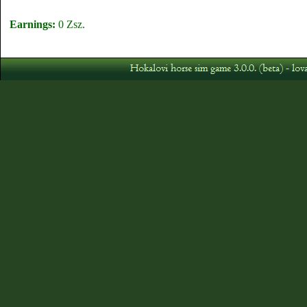
Earnings:
0 Zsz.