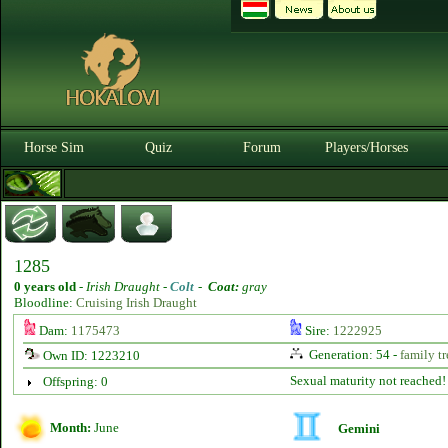
Horse Sim
Quiz
Forum
Players/Horses
1285
0 years old
-
Irish Draught -
Colt
-
Coat:
gray
Bloodline:
Cruising Irish Draught
Dam:
1175473
Sire:
1222925
Generation: 54 -
family tr
Own ID: 1223210
Sexual maturity not reached!
Offspring: 0
Month:
June
Gemini