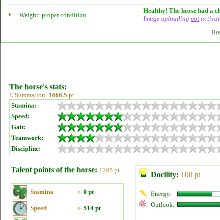
Healthy! The horse had a ch
Weight:
proper condition
Image uploading
not
activat
Bre
The horse's stats:
Σ Summation:
1666.5
pt
Stamina:
Speed:
Gait:
Teamwork:
Discipline:
Talent points of the horse:
1285 pt
Docility:
100 pt
Stamina
»
0 pt
Energy:
Outlook:
Speed
»
514 pt