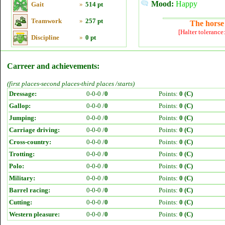
Mood:
Happy
Gait
»
514 pt
Teamwork
»
257 pt
The horse 
[Halter tolerance
Discipline
»
0 pt
Carreer and achievements:
(first places-second places-third places /starts)
Dressage:
0-0-0 /
0
Points:
0 (C)
Gallop:
0-0-0 /
0
Points:
0 (C)
Jumping:
0-0-0 /
0
Points:
0 (C)
Carriage driving:
0-0-0 /
0
Points:
0 (C)
Cross-country:
0-0-0 /
0
Points:
0 (C)
Trotting:
0-0-0 /
0
Points:
0 (C)
Polo:
0-0-0 /
0
Points:
0 (C)
Military:
0-0-0 /
0
Points:
0 (C)
Barrel racing:
0-0-0 /
0
Points:
0 (C)
Cutting:
0-0-0 /
0
Points:
0 (C)
Western pleasure:
0-0-0 /
0
Points:
0 (C)