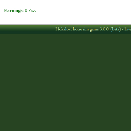
Earnings:
0 Zsz.