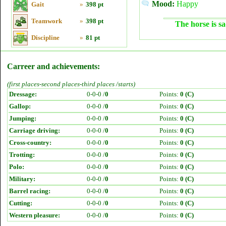
Mood:
Happy
Gait
»
398 pt
Teamwork
»
398 pt
The horse is sa
Discipline
»
81 pt
Carreer and achievements:
(first places-second places-third places /starts)
Dressage:
0-0-0 /
0
Points:
0 (C)
Gallop:
0-0-0 /
0
Points:
0 (C)
Jumping:
0-0-0 /
0
Points:
0 (C)
Carriage driving:
0-0-0 /
0
Points:
0 (C)
Cross-country:
0-0-0 /
0
Points:
0 (C)
Trotting:
0-0-0 /
0
Points:
0 (C)
Polo:
0-0-0 /
0
Points:
0 (C)
Military:
0-0-0 /
0
Points:
0 (C)
Barrel racing:
0-0-0 /
0
Points:
0 (C)
Cutting:
0-0-0 /
0
Points:
0 (C)
Western pleasure:
0-0-0 /
0
Points:
0 (C)