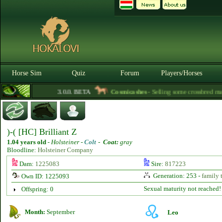
Horse Sim
Quiz
Forum
Players/Horses
3.0.0. BETA
Cosmicashes
- Selling some crossbred mares
)-( [HC] Brilliant Z
1.04 years old
-
Holsteiner -
Colt
-
Coat:
gray
Bloodline:
Holsteiner Company
Dam:
1225083
Sire:
817223
Generation: 253 -
family 
Own ID: 1225093
Sexual maturity not reached!
Offspring: 0
Month:
September
Leo