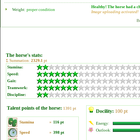
Healthy! The horse had a ch
Weight:
proper condition
Image uploading activated!
B
The horse's stats:
Σ Summation:
2329.1
pt
Stamina:
Speed:
Gait:
Teamwork:
Discipline:
Talent points of the horse:
1391 pt
Docility:
100 pt
Stamina
»
116 pt
Energy:
Outlook:
Speed
»
398 pt