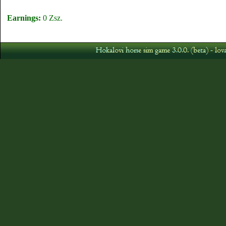
Earnings:
0 Zsz.