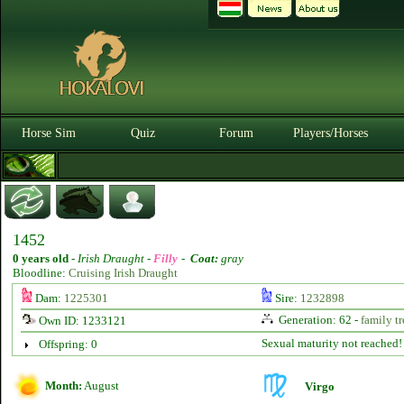
Horse Sim
Quiz
Forum
Players/Horses
1452
0 years old
-
Irish Draught -
Filly
-
Coat:
gray
Bloodline:
Cruising Irish Draught
Dam:
1225301
Sire:
1232898
Generation: 62 -
family tr
Own ID: 1233121
Sexual maturity not reached!
Offspring: 0
Month:
August
Virgo