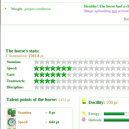
Healthy! The horse had a ch
Weight:
proper condition
Image uploading
not
activat
Bre
The horse's stats:
Σ Summation:
1501.8
pt
Stamina:
Speed:
Gait:
Teamwork:
Discipline:
Talent points of the horse:
1452 pt
Docility:
100 pt
Stamina
»
0 pt
Energy:
Outlook:
Speed
»
644 pt