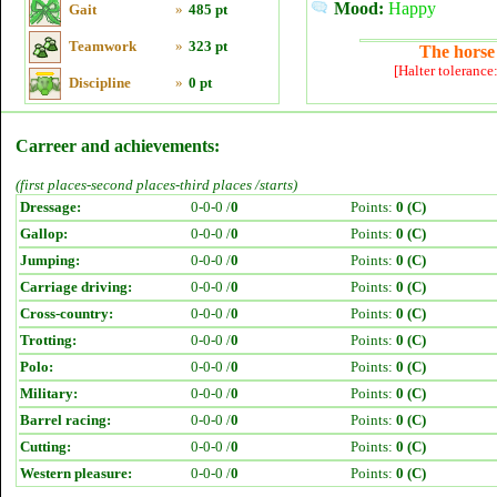
Mood:
Happy
Gait
»
485 pt
Teamwork
»
323 pt
The horse 
[Halter tolerance
Discipline
»
0 pt
Carreer and achievements:
(first places-second places-third places /starts)
Dressage:
0-0-0 /
0
Points:
0 (C)
Gallop:
0-0-0 /
0
Points:
0 (C)
Jumping:
0-0-0 /
0
Points:
0 (C)
Carriage driving:
0-0-0 /
0
Points:
0 (C)
Cross-country:
0-0-0 /
0
Points:
0 (C)
Trotting:
0-0-0 /
0
Points:
0 (C)
Polo:
0-0-0 /
0
Points:
0 (C)
Military:
0-0-0 /
0
Points:
0 (C)
Barrel racing:
0-0-0 /
0
Points:
0 (C)
Cutting:
0-0-0 /
0
Points:
0 (C)
Western pleasure:
0-0-0 /
0
Points:
0 (C)