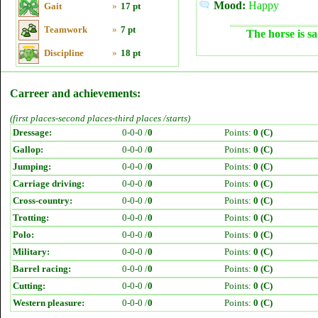
Mood:
Happy
Gait
»
17 pt
Teamwork
»
7 pt
The horse is sa
Discipline
»
18 pt
Carreer and achievements:
(first places-second places-third places /starts)
Dressage:
0-0-0 /
0
Points:
0 (C)
Gallop:
0-0-0 /
0
Points:
0 (C)
Jumping:
0-0-0 /
0
Points:
0 (C)
Carriage driving:
0-0-0 /
0
Points:
0 (C)
Cross-country:
0-0-0 /
0
Points:
0 (C)
Trotting:
0-0-0 /
0
Points:
0 (C)
Polo:
0-0-0 /
0
Points:
0 (C)
Military:
0-0-0 /
0
Points:
0 (C)
Barrel racing:
0-0-0 /
0
Points:
0 (C)
Cutting:
0-0-0 /
0
Points:
0 (C)
Western pleasure:
0-0-0 /
0
Points:
0 (C)