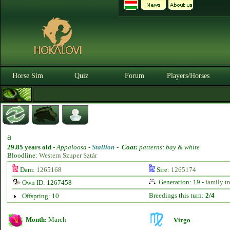
Horse Sim
Quiz
Forum
Players/Horses
a
29.85 years old
-
Appaloosa -
Stallion
-
Coat:
patterns: bay & white
Bloodline:
Western Szuper Sztár
Dam:
1265168
Sire:
1265174
Generation: 19 -
family tr
Own ID: 1267458
Breedings this turn:
2/4
Offspring: 10
Month:
March
Virgo