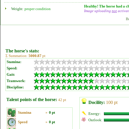
Healthy! The horse had a ch
Weight:
proper condition
Image uploading
not
activat
B
The horse's stats:
Σ Summation:
5000.87
pt
Stamina:
Speed:
Gait:
Teamwork:
Discipline:
Talent points of the horse:
42 pt
Docility:
100 pt
Stamina
»
0 pt
Energy:
Outlook:
Speed
»
0 pt