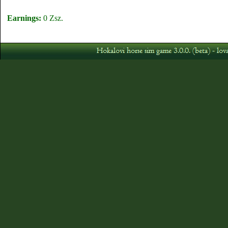
Earnings:
0 Zsz.