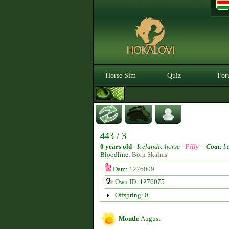
Horse Sim
Quiz
For
443 / 3
0 years old
-
Icelandic horse -
Filly
-
Coat:
b
Bloodline:
Börn Skalms
Dam:
1276009
Own ID: 1276075
Offspring: 0
Month:
August