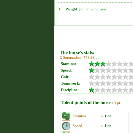
Weight:
proper condition
The horse's stats:
Σ Summation:
443.33
pt
Stamina:
Speed:
Gait:
Teamwork:
Discipline:
Talent points of the horse:
3 pt
Stamina
»
1 pt
Speed
»
1 pt