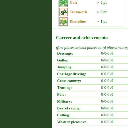
Gait
»
0 pt
Teamwork
»
0 pt
Discipline
»
1 pt
Carreer and achievements:
(first places-second places-third places /starts
Dressage:
0-0-0 /
0
Gallop:
0-0-0 /
0
Jumping:
0-0-0 /
0
Carriage driving:
0-0-0 /
0
Cross-country:
0-0-0 /
0
Trotting:
0-0-0 /
0
Polo:
0-0-0 /
0
Military:
0-0-0 /
0
Barrel racing:
0-0-0 /
0
Cutting:
0-0-0 /
0
Western pleasure:
0-0-0 /
0