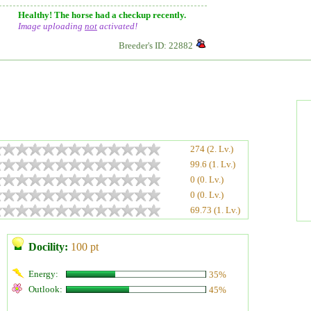
Healthy! The horse had a checkup recently.
Image uploading
not
activated!
Breeder's ID: 22882
274 (2. Lv.)
99.6 (1. Lv.)
0 (0. Lv.)
0 (0. Lv.)
69.73 (1. Lv.)
Docility:
100 pt
Energy:
35%
Outlook:
45%