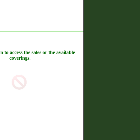
n to access the sales or the available
coverings.