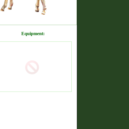
Equipment: