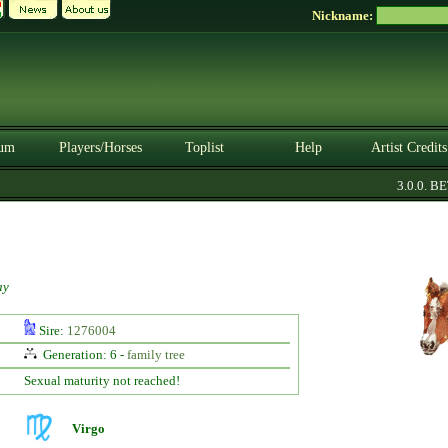
Nickname:
um
Players/Horses
Toplist
Help
Artist Credits
3.0.0. BETA
ay
Sire:
1276004
Generation: 6 -
family tree
Sexual maturity not reached!
Virgo