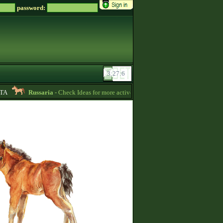
password:
Russaria
- Check Ideas for more active gameplay in English forum -
06:54