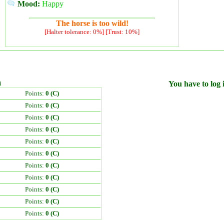
Mood:
Happy
The horse is too wild!
[Halter tolerance: 0%] [Trust: 10%]
)
You have to log i
Points:
0 (C)
Points:
0 (C)
Points:
0 (C)
Points:
0 (C)
Points:
0 (C)
Points:
0 (C)
Points:
0 (C)
Points:
0 (C)
Points:
0 (C)
Points:
0 (C)
Points:
0 (C)