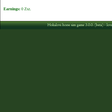
Earnings:
0 Zsz.