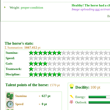
Healthy! The horse had a ch
Weight:
proper condition
Image uploading
not
activat
B
The horse's stats:
Σ Summation:
1667.412
pt
Stamina:
Speed:
Gait:
Teamwork:
Discipline:
Talent points of the horse:
1570 pt
Docility:
100 pt
Stamina
»
627 pt
Energy:
Outlook:
Speed
»
0 pt