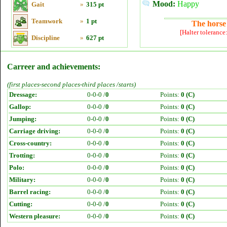
Mood:
Happy
Gait
»
315 pt
Teamwork
»
1 pt
The horse 
[Halter tolerance
Discipline
»
627 pt
Carreer and achievements:
(first places-second places-third places /starts)
Dressage:
0-0-0 /
0
Points:
0 (C)
Gallop:
0-0-0 /
0
Points:
0 (C)
Jumping:
0-0-0 /
0
Points:
0 (C)
Carriage driving:
0-0-0 /
0
Points:
0 (C)
Cross-country:
0-0-0 /
0
Points:
0 (C)
Trotting:
0-0-0 /
0
Points:
0 (C)
Polo:
0-0-0 /
0
Points:
0 (C)
Military:
0-0-0 /
0
Points:
0 (C)
Barrel racing:
0-0-0 /
0
Points:
0 (C)
Cutting:
0-0-0 /
0
Points:
0 (C)
Western pleasure:
0-0-0 /
0
Points:
0 (C)