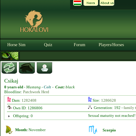
Horse Sim
Quiz
Forum
Players/Horses
Csikaj
0 years old
-
Mustang -
Colt
-
Coat:
black
Bloodline:
Patchwork Herd
Dam:
1282408
Sire:
1286628
Generation: 192 -
family 
Own ID: 1286806
Sexual maturity not reached!
Offspring: 0
Month:
November
Scorpio