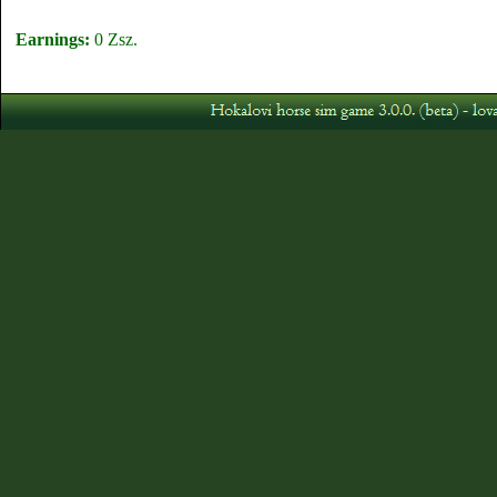
Earnings:
0 Zsz.