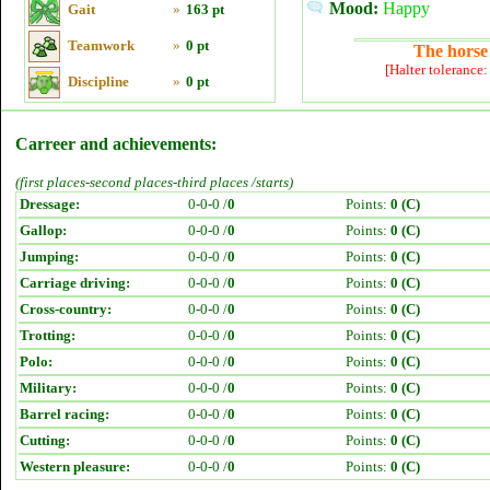
Mood:
Happy
Gait
»
163 pt
Teamwork
»
0 pt
The horse 
[Halter tolerance
Discipline
»
0 pt
Carreer and achievements:
(first places-second places-third places /starts)
Dressage:
0-0-0 /
0
Points:
0 (C)
Gallop:
0-0-0 /
0
Points:
0 (C)
Jumping:
0-0-0 /
0
Points:
0 (C)
Carriage driving:
0-0-0 /
0
Points:
0 (C)
Cross-country:
0-0-0 /
0
Points:
0 (C)
Trotting:
0-0-0 /
0
Points:
0 (C)
Polo:
0-0-0 /
0
Points:
0 (C)
Military:
0-0-0 /
0
Points:
0 (C)
Barrel racing:
0-0-0 /
0
Points:
0 (C)
Cutting:
0-0-0 /
0
Points:
0 (C)
Western pleasure:
0-0-0 /
0
Points:
0 (C)