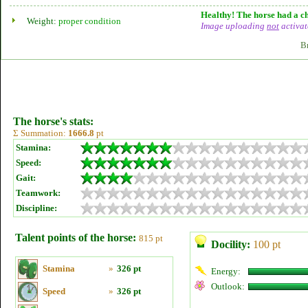
Healthy! The horse had a ch
Weight:
proper condition
Image uploading
not
activat
B
The horse's stats:
Σ Summation:
1666.8
pt
Stamina:
Speed:
Gait:
Teamwork:
Discipline:
Talent points of the horse:
815 pt
Docility:
100 pt
Stamina
»
326 pt
Energy:
Outlook:
Speed
»
326 pt