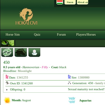
Horse Sim
Quiz
Forum
Players/Horses
450
0.5 years old
-
Hannoverian -
Filly
-
Coat:
black
Bloodline:
Moonlight
Dam:
1341255
Sire:
1300980
Generation: 450 -
family 
Own ID: 1341260
Sexual maturity not reached!
Offspring: 0
Month:
August
Aquarius