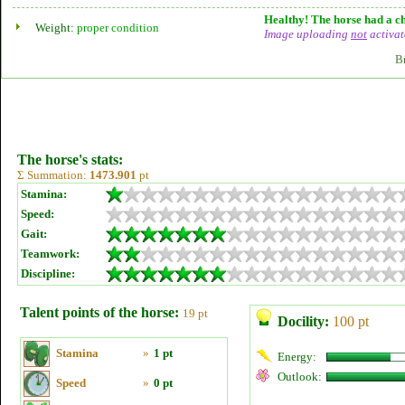
Healthy! The horse had a ch
Weight:
proper condition
Image uploading
not
activat
B
The horse's stats:
Σ Summation:
1473.901
pt
Stamina:
Speed:
Gait:
Teamwork:
Discipline:
Talent points of the horse:
19 pt
Docility:
100 pt
Stamina
»
1 pt
Energy:
Outlook:
Speed
»
0 pt