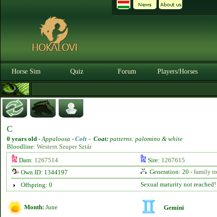
Horse Sim
Quiz
Forum
Players/Horses
C
0 years old
-
Appaloosa -
Colt
-
Coat:
patterns: palomino & white
Bloodline:
Western Szuper Sztár
Dam:
1267514
Sire:
1267615
Generation: 20 -
family tr
Own ID: 1344197
Sexual maturity not reached!
Offspring: 0
Month:
June
Gemini