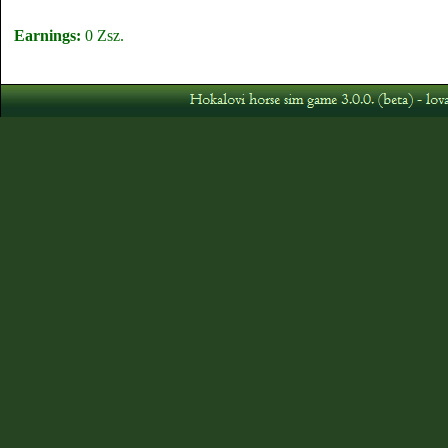
Earnings:
0 Zsz.