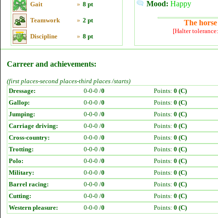
Mood:
Happy
Gait
»
8 pt
Teamwork
»
2 pt
The horse 
[Halter tolerance
Discipline
»
8 pt
Carreer and achievements:
(first places-second places-third places /starts)
Dressage:
0-0-0 /
0
Points:
0 (C)
Gallop:
0-0-0 /
0
Points:
0 (C)
Jumping:
0-0-0 /
0
Points:
0 (C)
Carriage driving:
0-0-0 /
0
Points:
0 (C)
Cross-country:
0-0-0 /
0
Points:
0 (C)
Trotting:
0-0-0 /
0
Points:
0 (C)
Polo:
0-0-0 /
0
Points:
0 (C)
Military:
0-0-0 /
0
Points:
0 (C)
Barrel racing:
0-0-0 /
0
Points:
0 (C)
Cutting:
0-0-0 /
0
Points:
0 (C)
Western pleasure:
0-0-0 /
0
Points:
0 (C)