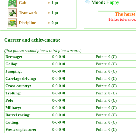
Mood:
Happy
Gait
»
1 pt
Teamwork
»
1 pt
The horse 
[Halter tolerance
Discipline
»
0 pt
Carreer and achievements:
(first places-second places-third places /starts)
Dressage:
0-0-0 /
0
Points:
0 (C)
Gallop:
0-0-0 /
0
Points:
0 (C)
Jumping:
0-0-0 /
0
Points:
0 (C)
Carriage driving:
0-0-0 /
0
Points:
0 (C)
Cross-country:
0-0-0 /
0
Points:
0 (C)
Trotting:
0-0-0 /
0
Points:
0 (C)
Polo:
0-0-0 /
0
Points:
0 (C)
Military:
0-0-0 /
0
Points:
0 (C)
Barrel racing:
0-0-0 /
0
Points:
0 (C)
Cutting:
0-0-0 /
0
Points:
0 (C)
Western pleasure:
0-0-0 /
0
Points:
0 (C)