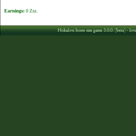
Earnings:
0 Zsz.