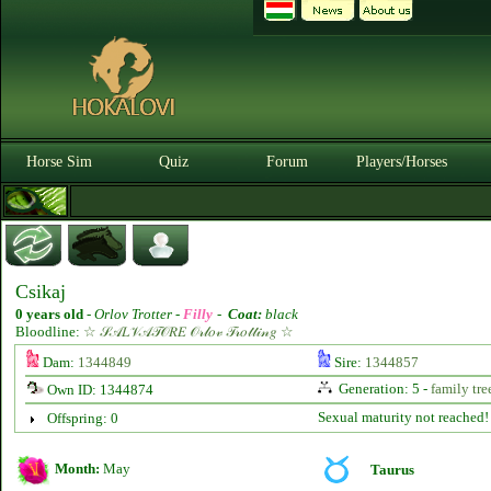
Horse Sim
Quiz
Forum
Players/Horses
Csikaj
0 years old
-
Orlov Trotter -
Filly
-
Coat:
black
Bloodline:
☆ 𝒮𝒜𝐿𝒱𝒜𝒯𝒪𝑅𝐸 𝒪𝓇𝓁𝑜𝓋 𝒯𝓇𝑜𝓉𝓉𝒾𝓃𝑔 ☆
Dam:
1344849
Sire:
1344857
Generation: 5 -
family tre
Own ID: 1344874
Sexual maturity not reached!
Offspring: 0
Month:
May
Taurus