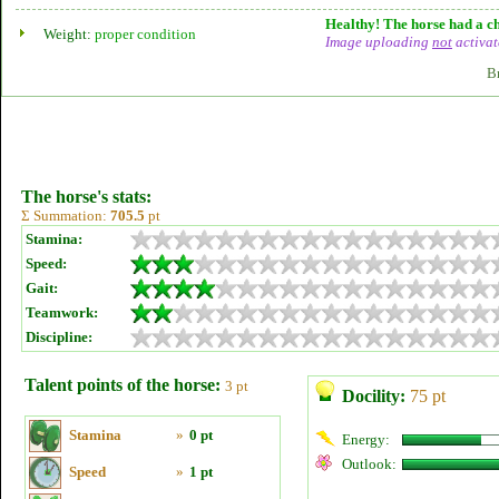
Healthy! The horse had a ch
Weight:
proper condition
Image uploading
not
activat
B
The horse's stats:
Σ Summation:
705.5
pt
Stamina:
Speed:
Gait:
Teamwork:
Discipline:
Talent points of the horse:
3 pt
Docility:
75 pt
Stamina
»
0 pt
Energy:
Outlook:
Speed
»
1 pt