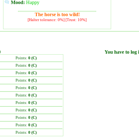
Mood:
Happy
The horse is too wild!
[Halter tolerance: 0%] [Trust: 10%]
)
You have to log i
Points:
0 (C)
Points:
0 (C)
Points:
0 (C)
Points:
0 (C)
Points:
0 (C)
Points:
0 (C)
Points:
0 (C)
Points:
0 (C)
Points:
0 (C)
Points:
0 (C)
Points:
0 (C)