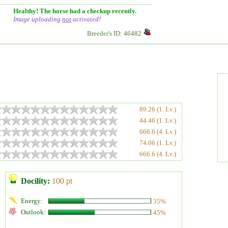
Healthy! The horse had a checkup recently.
Image uploading
not
activated!
Breeder's ID: 46482
89.26 (1. Lv.)
44.46 (1. Lv.)
666.6 (4. Lv.)
74.06 (1. Lv.)
666.6 (4. Lv.)
Docility:
100 pt
Energy:
35%
Outlook:
45%