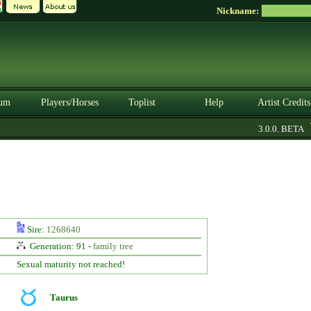
Nickname:
um
Players/Horses
Toplist
Help
Artist Credits
3.0.0. BETA
Sire:
1268640
Generation: 91 -
family tree
Sexual maturity not reached!
Taurus