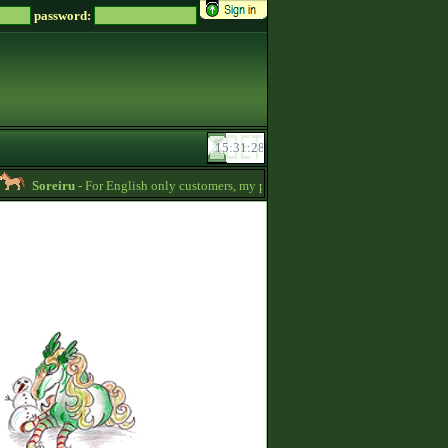
password:
Soreiru
- For English only customers, my prices are lowered. Send me a message i