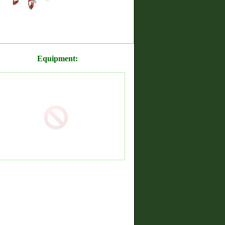
Equipment: