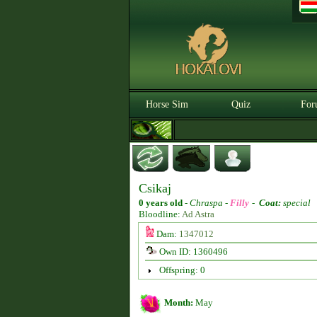
Horse Sim
Quiz
For
Csikaj
0 years old
-
Chraspa -
Filly
-
Coat:
special
Bloodline:
Ad Astra
Dam:
1347012
Own ID: 1360496
Offspring: 0
Month:
May