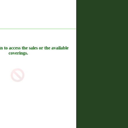
n to access the sales or the available
coverings.