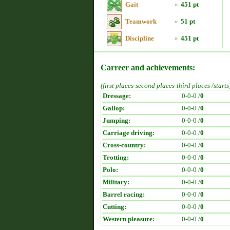
Gait
»
451 pt
Teamwork
»
51 pt
Discipline
»
451 pt
Carreer and achievements:
(first places-second places-third places /starts
Dressage:
0-0-0 /
0
Gallop:
0-0-0 /
0
Jumping:
0-0-0 /
0
Carriage driving:
0-0-0 /
0
Cross-country:
0-0-0 /
0
Trotting:
0-0-0 /
0
Polo:
0-0-0 /
0
Military:
0-0-0 /
0
Barrel racing:
0-0-0 /
0
Cutting:
0-0-0 /
0
Western pleasure:
0-0-0 /
0