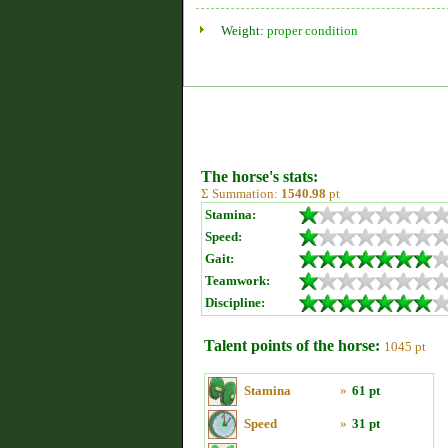
Weight:
proper condition
The horse's stats:
Σ Summation:
1540.98
pt
Stamina:
Speed:
Gait:
Teamwork:
Discipline:
Talent points of the horse:
1045 pt
Stamina
»
61 pt
Speed
»
31 pt