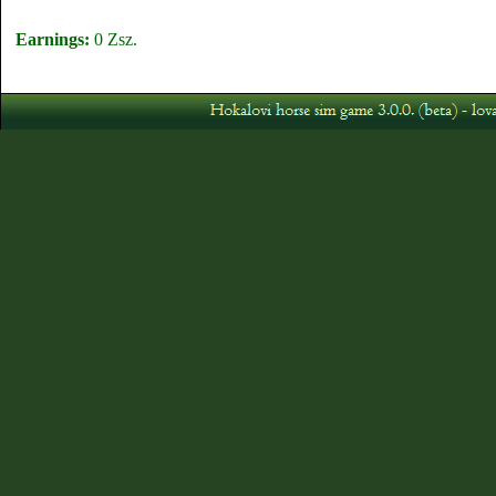
Earnings:
0 Zsz.