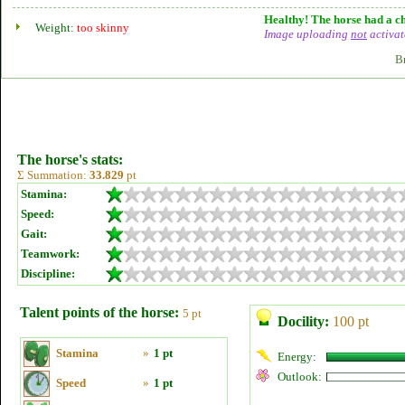
Healthy! The horse had a ch
Weight:
too skinny
Image uploading
not
activat
B
The horse's stats:
Σ Summation:
33.829
pt
Stamina:
Speed:
Gait:
Teamwork:
Discipline:
Talent points of the horse:
5 pt
Docility:
100 pt
Stamina
»
1 pt
Energy:
Outlook:
Speed
»
1 pt