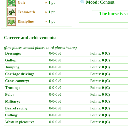
Mood:
Content
Gait
»
1 pt
Teamwork
»
1 pt
The horse is sa
Discipline
»
1 pt
Carreer and achievements:
(first places-second places-third places /starts)
Dressage:
0-0-0 /
0
Points:
0 (C)
Gallop:
0-0-0 /
0
Points:
0 (C)
Jumping:
0-0-0 /
0
Points:
0 (C)
Carriage driving:
0-0-0 /
0
Points:
0 (C)
Cross-country:
0-0-0 /
0
Points:
0 (C)
Trotting:
0-0-0 /
0
Points:
0 (C)
Polo:
0-0-0 /
0
Points:
0 (C)
Military:
0-0-0 /
0
Points:
0 (C)
Barrel racing:
0-0-0 /
0
Points:
0 (C)
Cutting:
0-0-0 /
0
Points:
0 (C)
Western pleasure:
0-0-0 /
0
Points:
0 (C)