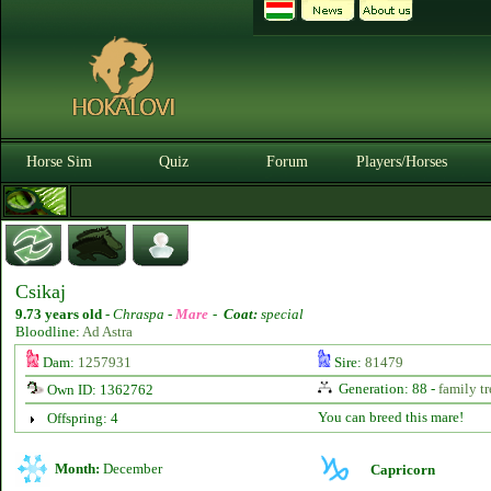
Horse Sim
Quiz
Forum
Players/Horses
Csikaj
9.73 years old
-
Chraspa -
Mare
-
Coat:
special
Bloodline:
Ad Astra
Dam:
1257931
Sire:
81479
Generation: 88 -
family tr
Own ID: 1362762
You can breed this mare!
Offspring: 4
Month:
December
Capricorn