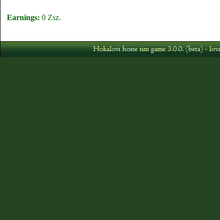
Earnings:
0 Zsz.