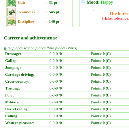
Mood:
Happy
Gait
»
31 pt
Teamwork
»
545 pt
The horse 
[Halter tolerance
Discipline
»
146 pt
Carreer and achievements:
(first places-second places-third places /starts)
Dressage:
0-0-0 /
0
Points:
0 (C)
Gallop:
0-0-0 /
0
Points:
0 (C)
Jumping:
0-0-0 /
0
Points:
0 (C)
Carriage driving:
0-0-0 /
0
Points:
0 (C)
Cross-country:
0-0-0 /
0
Points:
0 (C)
Trotting:
0-0-0 /
0
Points:
0 (C)
Polo:
0-0-0 /
0
Points:
0 (C)
Military:
0-0-0 /
0
Points:
0 (C)
Barrel racing:
0-0-0 /
0
Points:
0 (C)
Cutting:
0-0-0 /
0
Points:
0 (C)
Western pleasure:
0-0-0 /
0
Points:
0 (C)