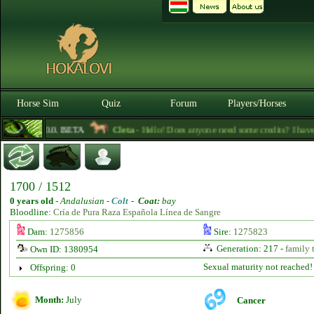
Horse Sim
Quiz
Forum
Players/Horses
3.0.0. BETA
Cleta
- Hello! Does anyone need some credits? I have so
1700 / 1512
0 years old
-
Andalusian -
Colt
-
Coat:
bay
Bloodline:
Cría de Pura Raza Española Línea de Sangre
Dam:
1275856
Sire:
1275823
Generation: 217 -
family 
Own ID: 1380954
Sexual maturity not reached!
Offspring: 0
Month:
July
Cancer