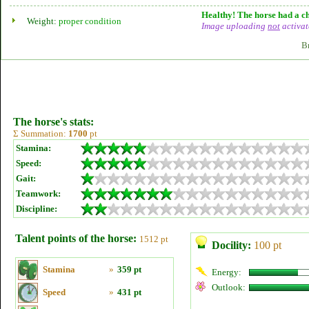
Healthy! The horse had a ch
Weight:
proper condition
Image uploading
not
activat
B
The horse's stats:
Σ Summation:
1700
pt
Stamina:
Speed:
Gait:
Teamwork:
Discipline:
Talent points of the horse:
1512 pt
Docility:
100 pt
Stamina
»
359 pt
Energy:
Outlook:
Speed
»
431 pt