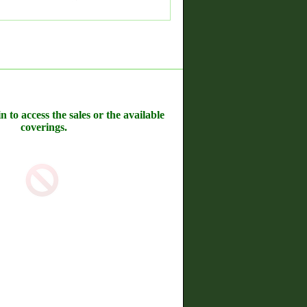
n to access the sales or the available
coverings.