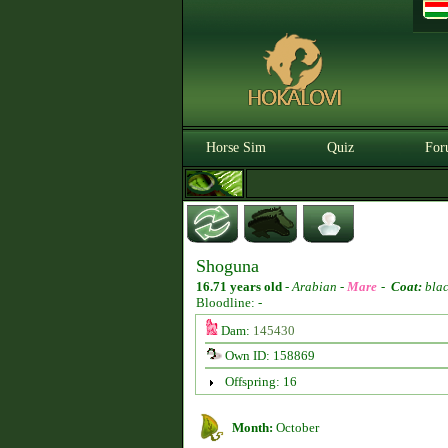
Horse Sim
Quiz
For
Shoguna
16.71 years old
-
Arabian -
Mare
-
Coat:
bla
Bloodline: -
Dam:
145430
Own ID: 158869
Offspring: 16
Month:
October