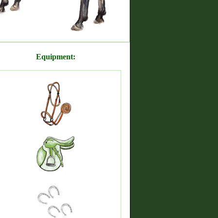
Equipment: