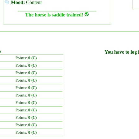
Mood:
Content
The horse is saddle trained!
)
You have to log i
Points:
0 (C)
Points:
0 (C)
Points:
0 (C)
Points:
0 (C)
Points:
0 (C)
Points:
0 (C)
Points:
0 (C)
Points:
0 (C)
Points:
0 (C)
Points:
0 (C)
Points:
0 (C)