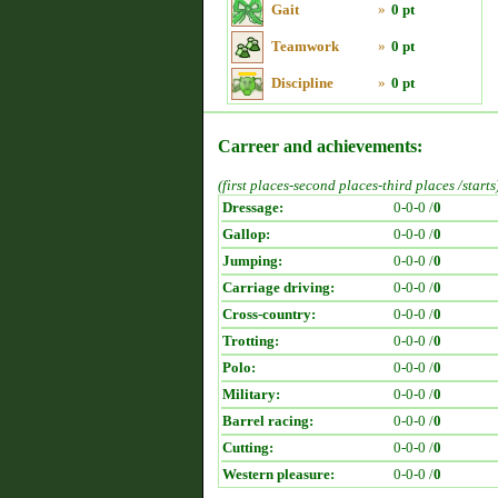
Gait
»
0 pt
Teamwork
»
0 pt
Discipline
»
0 pt
Carreer and achievements:
(first places-second places-third places /starts
Dressage:
0-0-0 /
0
Gallop:
0-0-0 /
0
Jumping:
0-0-0 /
0
Carriage driving:
0-0-0 /
0
Cross-country:
0-0-0 /
0
Trotting:
0-0-0 /
0
Polo:
0-0-0 /
0
Military:
0-0-0 /
0
Barrel racing:
0-0-0 /
0
Cutting:
0-0-0 /
0
Western pleasure:
0-0-0 /
0