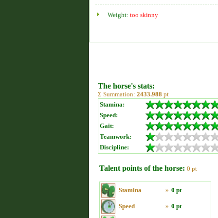
Weight:
too skinny
The horse's stats:
Σ Summation:
2433.988
pt
Stamina:
Speed:
Gait:
Teamwork:
Discipline:
Talent points of the horse:
0 pt
Stamina
»
0 pt
Speed
»
0 pt