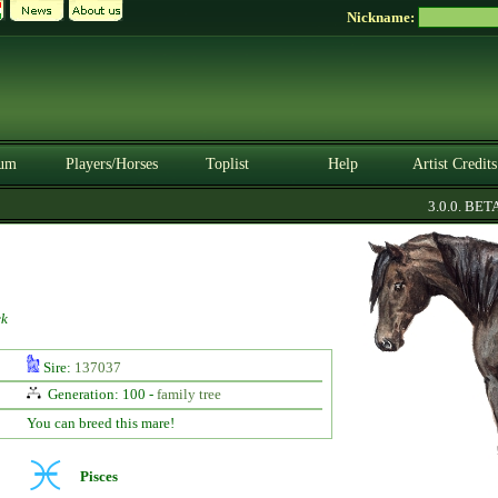
Nickname:
um
Players/Horses
Toplist
Help
Artist Credits
3.0.0. BETA
ck
Sire:
137037
Generation: 100 -
family tree
You can breed this mare!
Pisces