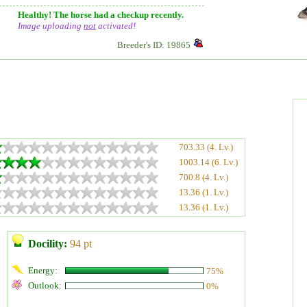
Healthy! The horse had a checkup recently.
Image uploading
not
activated!
Breeder's ID: 19865
703.33 (4. Lv.)
1003.14 (6. Lv.)
700.8 (4. Lv.)
13.36 (1. Lv.)
13.36 (1. Lv.)
Docility:
94 pt
Energy:
75%
Outlook:
0%