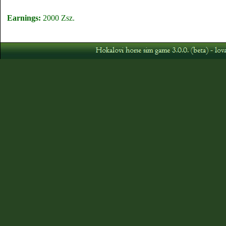
Earnings:
2000 Zsz.