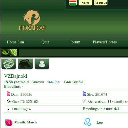
Horse Sim
Quiz
Forum
Players/Horses
VZBajnokI
15.58 years old
-
Unicorn -
Stallion
-
Coat:
special
Bloodline: -
Dam:
316636
Sire:
261674
Generation: 11 -
family tr
Own ID: 325162
Breedings this turn:
0/4
Offspring: 4
Month:
March
Leo