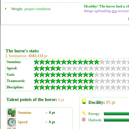
Healthy! The horse had a ch
Weight:
proper condition
Image uploading
not
activat
The horse's stats:
Σ Summation:
4583.151
pt
Stamina:
Speed:
Gait:
Teamwork:
Discipline:
Talent points of the horse:
0 pt
Docility:
95 pt
Stamina
»
0 pt
Energy:
Outlook:
Speed
»
0 pt