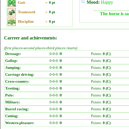
Mood:
Happy
Gait
»
0 pt
Teamwork
»
0 pt
The horse is sa
Discipline
»
0 pt
Carreer and achievements:
(first places-second places-third places /starts)
Dressage:
0-0-0 /
0
Points:
0 (C)
Gallop:
0-0-0 /
0
Points:
0 (C)
Jumping:
0-0-0 /
0
Points:
0 (C)
Carriage driving:
0-0-0 /
0
Points:
0 (C)
Cross-country:
0-0-0 /
0
Points:
0 (C)
Trotting:
0-0-0 /
0
Points:
0 (C)
Polo:
0-0-0 /
0
Points:
0 (C)
Military:
0-0-0 /
0
Points:
0 (C)
Barrel racing:
0-0-0 /
0
Points:
0 (C)
Cutting:
0-0-0 /
0
Points:
0 (C)
Western pleasure:
0-0-0 /
0
Points:
0 (C)