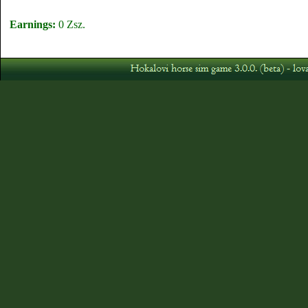
Earnings:
0 Zsz.