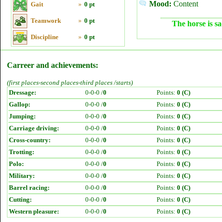
Mood:
Content
Gait
»
0 pt
Teamwork
»
0 pt
The horse is sa
Discipline
»
0 pt
Carreer and achievements:
(first places-second places-third places /starts)
Dressage:
0-0-0 /
0
Points:
0 (C)
Gallop:
0-0-0 /
0
Points:
0 (C)
Jumping:
0-0-0 /
0
Points:
0 (C)
Carriage driving:
0-0-0 /
0
Points:
0 (C)
Cross-country:
0-0-0 /
0
Points:
0 (C)
Trotting:
0-0-0 /
0
Points:
0 (C)
Polo:
0-0-0 /
0
Points:
0 (C)
Military:
0-0-0 /
0
Points:
0 (C)
Barrel racing:
0-0-0 /
0
Points:
0 (C)
Cutting:
0-0-0 /
0
Points:
0 (C)
Western pleasure:
0-0-0 /
0
Points:
0 (C)