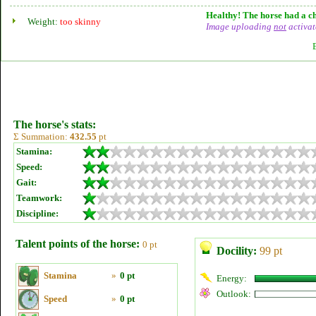
Healthy! The horse had a ch
Weight:
too skinny
Image uploading
not
activat
The horse's stats:
Σ Summation:
432.55
pt
Stamina:
Speed:
Gait:
Teamwork:
Discipline:
Talent points of the horse:
0 pt
Docility:
99 pt
Stamina
»
0 pt
Energy:
Outlook:
Speed
»
0 pt