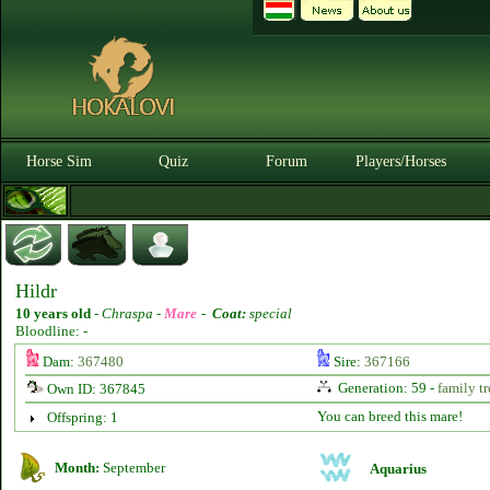
Horse Sim
Quiz
Forum
Players/Horses
Hildr
10 years old
-
Chraspa -
Mare
-
Coat:
special
Bloodline: -
Dam:
367480
Sire:
367166
Generation: 59 -
family tr
Own ID: 367845
You can breed this mare!
Offspring: 1
Month:
September
Aquarius