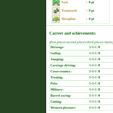
Gait
»
0 pt
Teamwork
»
0 pt
Discipline
»
0 pt
Carreer and achievements:
(first places-second places-third places /starts
Dressage:
0-0-0 /
0
Gallop:
0-0-0 /
0
Jumping:
0-0-0 /
0
Carriage driving:
0-0-0 /
0
Cross-country:
0-0-0 /
0
Trotting:
0-0-0 /
0
Polo:
0-0-0 /
0
Military:
0-0-0 /
0
Barrel racing:
0-0-0 /
0
Cutting:
0-0-0 /
0
Western pleasure:
0-0-0 /
0