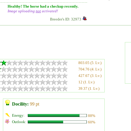
Healthy! The horse had a checkup recently.
Image uploading
not
activated!
Breeder's ID: 32973
803.05 (5. Lv.)
704.76 (4. Lv.)
427.67 (3. Lv.)
12 (1. Lv.)
39.37 (1. Lv.)
Docility:
99 pt
Energy:
88%
Outlook:
60%