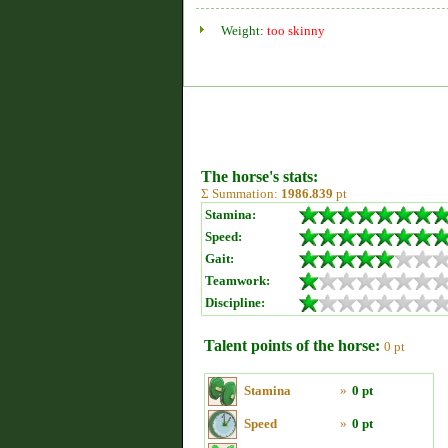
Weight:
too skinny
The horse's stats:
Σ Summation:
1986.839
pt
Stamina:
Speed:
Gait:
Teamwork:
Discipline:
Talent points of the horse:
0 pt
Stamina
»
0 pt
Speed
»
0 pt