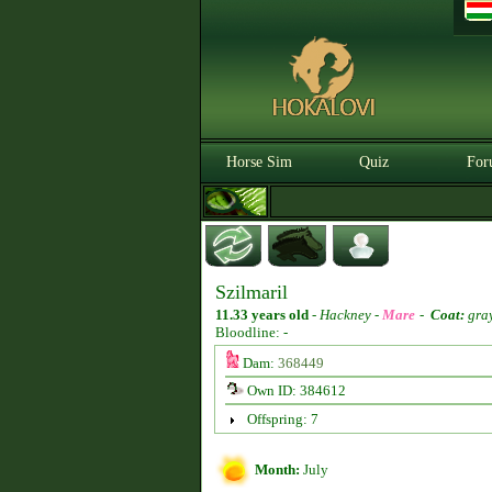
Horse Sim
Quiz
For
Szilmaril
11.33 years old
-
Hackney -
Mare
-
Coat:
gra
Bloodline: -
Dam:
368449
Own ID: 384612
Offspring: 7
Month:
July