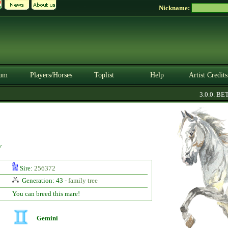
Nickname:
um
Players/Horses
Toplist
Help
Artist Credits
3.0.0. BETA
y
Sire:
256372
Generation: 43 -
family tree
You can breed this mare!
Gemini