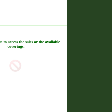
n to access the sales or the available
coverings.