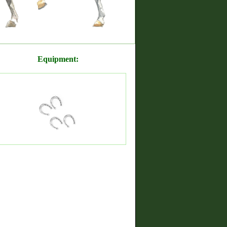
Equipment: