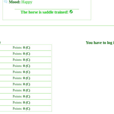
Mood:
Happy
The horse is saddle trained!
)
You have to log i
Points:
0 (C)
Points:
0 (C)
Points:
0 (C)
Points:
0 (C)
Points:
0 (C)
Points:
0 (C)
Points:
0 (C)
Points:
0 (C)
Points:
0 (C)
Points:
0 (C)
Points:
0 (C)