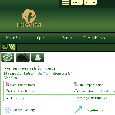
Horse Sim
Quiz
Forum
Players/Horses
Nyereményem (Íróverseny)
29 years old
-
Unicorn -
Stallion
-
Coat:
special
Bloodline: -
Dam: import horse
Sire: import horse
Generation: 0 -
family tre
Own ID: 604356
Breedings this turn:
0/4
Offspring: 0
Month:
January
Sagittarius