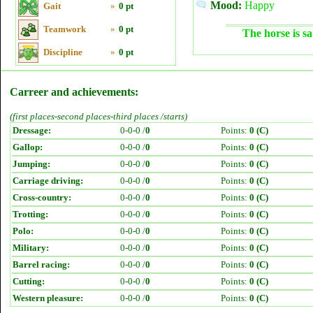
Mood:
Happy
Gait
»
0 pt
Teamwork
»
0 pt
The horse is sa
Discipline
»
0 pt
Carreer and achievements:
(first places-second places-third places /starts)
Dressage:
0-0-0 /
0
Points:
0 (C)
Gallop:
0-0-0 /
0
Points:
0 (C)
Jumping:
0-0-0 /
0
Points:
0 (C)
Carriage driving:
0-0-0 /
0
Points:
0 (C)
Cross-country:
0-0-0 /
0
Points:
0 (C)
Trotting:
0-0-0 /
0
Points:
0 (C)
Polo:
0-0-0 /
0
Points:
0 (C)
Military:
0-0-0 /
0
Points:
0 (C)
Barrel racing:
0-0-0 /
0
Points:
0 (C)
Cutting:
0-0-0 /
0
Points:
0 (C)
Western pleasure:
0-0-0 /
0
Points:
0 (C)