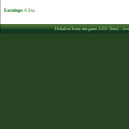
Earnings:
0 Zsz.