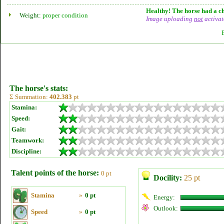
Healthy! The horse had a ch
Weight:
proper condition
Image uploading
not
activat
The horse's stats:
Σ Summation:
402.383
pt
Stamina:
Speed:
Gait:
Teamwork:
Discipline:
Talent points of the horse:
0 pt
Docility:
25 pt
Stamina
»
0 pt
Energy:
Outlook:
Speed
»
0 pt