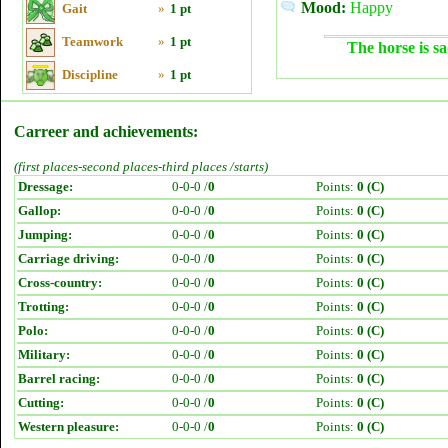
Mood:
Happy
Gait
»
1 pt
Teamwork
»
1 pt
The horse is sa
Discipline
»
1 pt
Carreer and achievements:
(first places-second places-third places /starts)
Dressage:
0-0-0 /
0
Points:
0 (C)
Gallop:
0-0-0 /
0
Points:
0 (C)
Jumping:
0-0-0 /
0
Points:
0 (C)
Carriage driving:
0-0-0 /
0
Points:
0 (C)
Cross-country:
0-0-0 /
0
Points:
0 (C)
Trotting:
0-0-0 /
0
Points:
0 (C)
Polo:
0-0-0 /
0
Points:
0 (C)
Military:
0-0-0 /
0
Points:
0 (C)
Barrel racing:
0-0-0 /
0
Points:
0 (C)
Cutting:
0-0-0 /
0
Points:
0 (C)
Western pleasure:
0-0-0 /
0
Points:
0 (C)