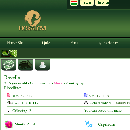
Horse Sim
Quiz
Forum
Players/Horses
Ravella
7.15 years old
-
Hannoverian -
Mare
-
Coat:
gray
Bloodline: -
Dam:
579817
Sire:
120108
Generation: 91 -
family tr
Own ID: 610117
You can breed this mare!
Offspring: 2
Month:
April
Capricorn