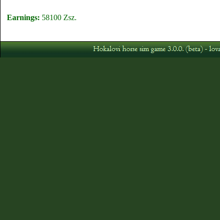
Earnings:
58100 Zsz.