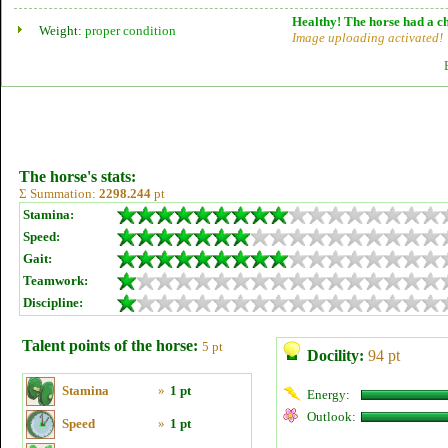
Healthy! The horse had a ch
Weight:
proper condition
Image uploading activated!
The horse's stats:
Σ Summation:
2298.244
pt
Stamina:
Speed:
Gait:
Teamwork:
Discipline:
Talent points of the horse:
5 pt
Docility:
94 pt
Stamina
»
1 pt
Energy:
Outlook:
Speed
»
1 pt