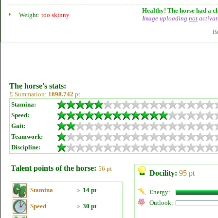
Healthy! The horse had a ch
Weight:
too skinny
Image uploading
not
activat
B
The horse's stats:
Σ Summation:
1898.742
pt
Stamina:
Speed:
Gait:
Teamwork:
Discipline:
Talent points of the horse:
56 pt
Docility:
95 pt
Stamina
»
14 pt
Energy:
Outlook:
Speed
»
30 pt