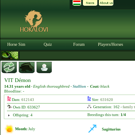
Horse Sim
Quiz
Forum
Players/Horses
VIT Démon
14.31 years old
-
English thoroughbred -
Stallion
-
Coat:
black
Bloodline: -
Dam:
612143
Sire:
631620
Generation: 162 -
family 
Own ID: 633627
Breedings this turn:
1/4
Offspring: 4
Month:
July
Sagittarius