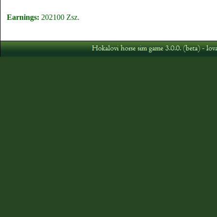
Earnings:
202100 Zsz.