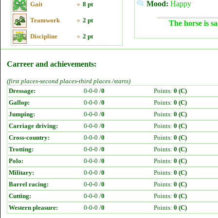
Mood:
Happy
Gait
»
8 pt
Teamwork
»
2 pt
The horse is sa
Discipline
»
2 pt
Carreer and achievements:
(first places-second places-third places /starts)
Dressage:
0-0-0 /
0
Points:
0 (C)
Gallop:
0-0-0 /
0
Points:
0 (C)
Jumping:
0-0-0 /
0
Points:
0 (C)
Carriage driving:
0-0-0 /
0
Points:
0 (C)
Cross-country:
0-0-0 /
0
Points:
0 (C)
Trotting:
0-0-0 /
0
Points:
0 (C)
Polo:
0-0-0 /
0
Points:
0 (C)
Military:
0-0-0 /
0
Points:
0 (C)
Barrel racing:
0-0-0 /
0
Points:
0 (C)
Cutting:
0-0-0 /
0
Points:
0 (C)
Western pleasure:
0-0-0 /
0
Points:
0 (C)