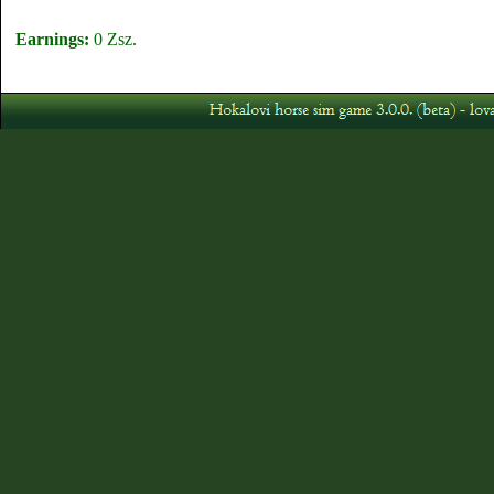
Earnings:
0 Zsz.