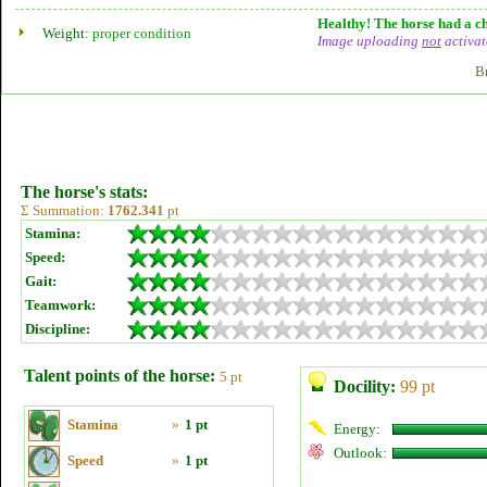
Healthy! The horse had a ch
Weight:
proper condition
Image uploading
not
activat
B
The horse's stats:
Σ Summation:
1762.341
pt
Stamina:
Speed:
Gait:
Teamwork:
Discipline:
Talent points of the horse:
5 pt
Docility:
99 pt
Stamina
»
1 pt
Energy:
Outlook:
Speed
»
1 pt