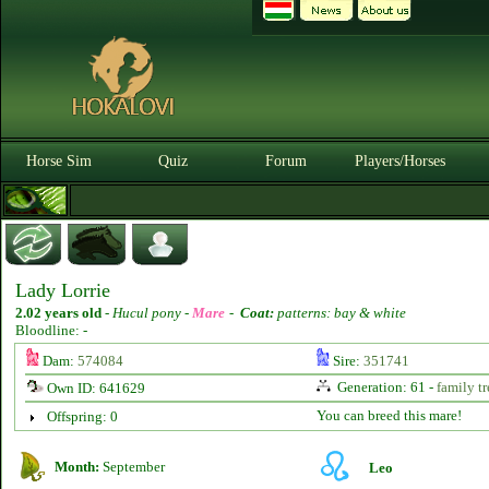
Horse Sim
Quiz
Forum
Players/Horses
Lady Lorrie
2.02 years old
-
Hucul pony -
Mare
-
Coat:
patterns: bay & white
Bloodline: -
Dam:
574084
Sire:
351741
Generation: 61 -
family tr
Own ID: 641629
You can breed this mare!
Offspring: 0
Month:
September
Leo