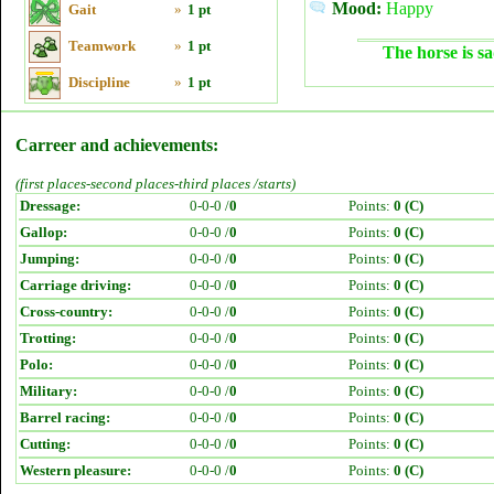
Mood:
Happy
Gait
»
1 pt
Teamwork
»
1 pt
The horse is sa
Discipline
»
1 pt
Carreer and achievements:
(first places-second places-third places /starts)
Dressage:
0-0-0 /
0
Points:
0 (C)
Gallop:
0-0-0 /
0
Points:
0 (C)
Jumping:
0-0-0 /
0
Points:
0 (C)
Carriage driving:
0-0-0 /
0
Points:
0 (C)
Cross-country:
0-0-0 /
0
Points:
0 (C)
Trotting:
0-0-0 /
0
Points:
0 (C)
Polo:
0-0-0 /
0
Points:
0 (C)
Military:
0-0-0 /
0
Points:
0 (C)
Barrel racing:
0-0-0 /
0
Points:
0 (C)
Cutting:
0-0-0 /
0
Points:
0 (C)
Western pleasure:
0-0-0 /
0
Points:
0 (C)