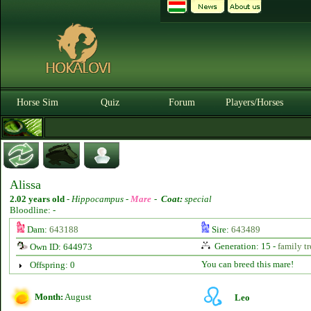
Horse Sim
Quiz
Forum
Players/Horses
Alissa
2.02 years old
-
Hippocampus -
Mare
-
Coat:
special
Bloodline: -
Dam:
643188
Sire:
643489
Generation: 15 -
family tr
Own ID: 644973
You can breed this mare!
Offspring: 0
Month:
August
Leo