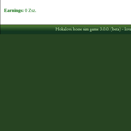
Earnings:
0 Zsz.