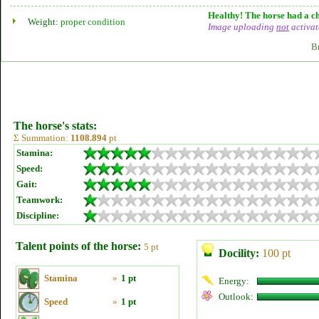
Healthy! The horse had a ch
Weight:
proper condition
Image uploading
not
activat
B
The horse's stats:
Σ Summation:
1108.894
pt
Stamina:
Speed:
Gait:
Teamwork:
Discipline:
Talent points of the horse:
5 pt
Docility:
100 pt
Stamina
»
1 pt
Energy:
Outlook:
Speed
»
1 pt