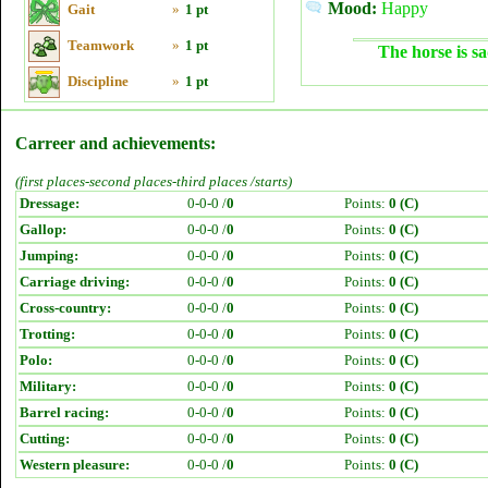
Mood:
Happy
Gait
»
1 pt
Teamwork
»
1 pt
The horse is sa
Discipline
»
1 pt
Carreer and achievements:
(first places-second places-third places /starts)
Dressage:
0-0-0 /
0
Points:
0 (C)
Gallop:
0-0-0 /
0
Points:
0 (C)
Jumping:
0-0-0 /
0
Points:
0 (C)
Carriage driving:
0-0-0 /
0
Points:
0 (C)
Cross-country:
0-0-0 /
0
Points:
0 (C)
Trotting:
0-0-0 /
0
Points:
0 (C)
Polo:
0-0-0 /
0
Points:
0 (C)
Military:
0-0-0 /
0
Points:
0 (C)
Barrel racing:
0-0-0 /
0
Points:
0 (C)
Cutting:
0-0-0 /
0
Points:
0 (C)
Western pleasure:
0-0-0 /
0
Points:
0 (C)