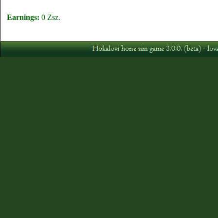
Earnings:
0 Zsz.