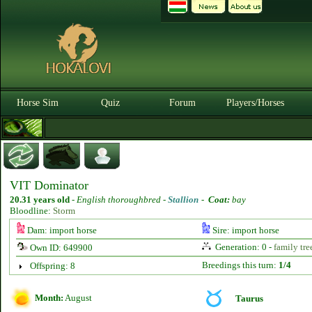
Horse Sim
Quiz
Forum
Players/Horses
VIT Dominator
20.31 years old
-
English thoroughbred -
Stallion
-
Coat:
bay
Bloodline:
Storm
Dam: import horse
Sire: import horse
Generation: 0 -
family tre
Own ID: 649900
Breedings this turn:
1/4
Offspring: 8
Month:
August
Taurus