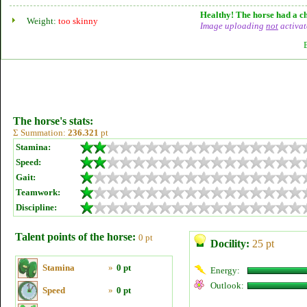
Healthy! The horse had a ch
Weight:
too skinny
Image uploading
not
activat
The horse's stats:
Σ Summation:
236.321
pt
Stamina:
Speed:
Gait:
Teamwork:
Discipline:
Talent points of the horse:
0 pt
Docility:
25 pt
Stamina
»
0 pt
Energy:
Outlook:
Speed
»
0 pt