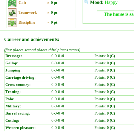
Mood:
Happy
Gait
»
0 pt
Teamwork
»
0 pt
The horse is sa
Discipline
»
0 pt
Carreer and achievements:
(first places-second places-third places /starts)
Dressage:
0-0-0 /
0
Points:
0 (C)
Gallop:
0-0-0 /
0
Points:
0 (C)
Jumping:
0-0-0 /
0
Points:
0 (C)
Carriage driving:
0-0-0 /
0
Points:
0 (C)
Cross-country:
0-0-0 /
0
Points:
0 (C)
Trotting:
0-0-0 /
0
Points:
0 (C)
Polo:
0-0-0 /
0
Points:
0 (C)
Military:
0-0-0 /
0
Points:
0 (C)
Barrel racing:
0-0-0 /
0
Points:
0 (C)
Cutting:
0-0-0 /
0
Points:
0 (C)
Western pleasure:
0-0-0 /
0
Points:
0 (C)