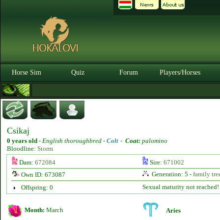
Horse Sim
Quiz
Forum
Players/Horses
Csikaj
0 years old
-
English thoroughbred -
Colt
-
Coat:
palomino
Bloodline:
Storm
Dam:
672084
Sire:
671002
Generation: 5 -
family tre
Own ID: 673087
Sexual maturity not reached!
Offspring: 0
Month:
March
Aries