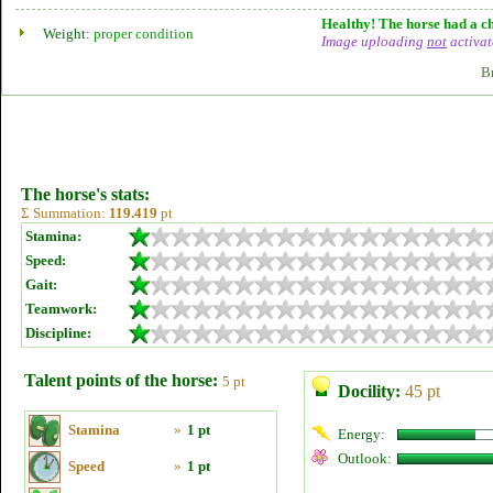
Healthy! The horse had a ch
Weight:
proper condition
Image uploading
not
activat
B
The horse's stats:
Σ Summation:
119.419
pt
Stamina:
Speed:
Gait:
Teamwork:
Discipline:
Talent points of the horse:
5 pt
Docility:
45 pt
Stamina
»
1 pt
Energy:
Outlook:
Speed
»
1 pt