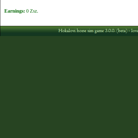
Earnings:
0 Zsz.