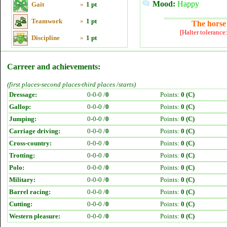
Mood:
Happy
Gait
»
1 pt
Teamwork
»
1 pt
The horse 
[Halter tolerance
Discipline
»
1 pt
Carreer and achievements:
(first places-second places-third places /starts)
Dressage:
0-0-0 /
0
Points:
0 (C)
Gallop:
0-0-0 /
0
Points:
0 (C)
Jumping:
0-0-0 /
0
Points:
0 (C)
Carriage driving:
0-0-0 /
0
Points:
0 (C)
Cross-country:
0-0-0 /
0
Points:
0 (C)
Trotting:
0-0-0 /
0
Points:
0 (C)
Polo:
0-0-0 /
0
Points:
0 (C)
Military:
0-0-0 /
0
Points:
0 (C)
Barrel racing:
0-0-0 /
0
Points:
0 (C)
Cutting:
0-0-0 /
0
Points:
0 (C)
Western pleasure:
0-0-0 /
0
Points:
0 (C)