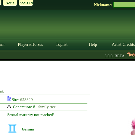
Nickname:
um
Players/Horses
Toplist
Help
Artist Credits
3.0.0. BETA
S
iák
Sire:
653829
Generation: 8 -
family tree
Sexual maturity not reached!
Gemini