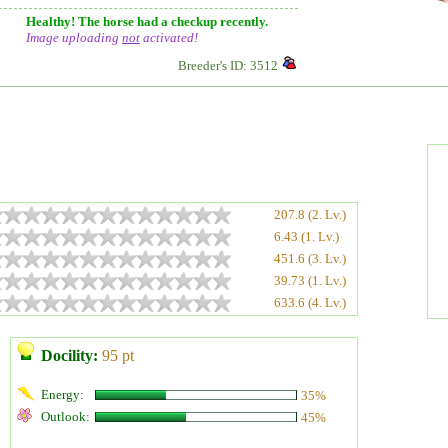
Healthy! The horse had a checkup recently.
Image uploading
not
activated!
Breeder's ID: 3512
207.8 (2. Lv.)
6.43 (1. Lv.)
451.6 (3. Lv.)
39.73 (1. Lv.)
633.6 (4. Lv.)
Docility:
95 pt
Energy:
35%
Outlook:
45%