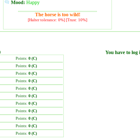
Mood:
Happy
The horse is too wild!
[Halter tolerance: 0%] [Trust: 10%]
)
You have to log i
Points:
0 (C)
Points:
0 (C)
Points:
0 (C)
Points:
0 (C)
Points:
0 (C)
Points:
0 (C)
Points:
0 (C)
Points:
0 (C)
Points:
0 (C)
Points:
0 (C)
Points:
0 (C)