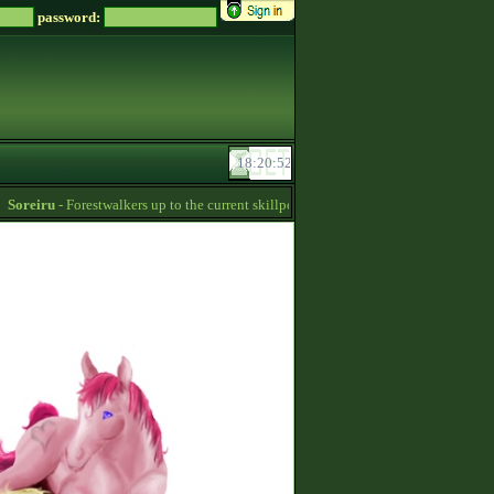
password:
oreiru
- Forestwalkers up to the current skillpoint limit are for sale in the first stabl