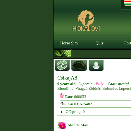
Horse Sim
Quiz
For
CsikajA8
0 years old
-
Lupercia -
Filly
-
Coat:
special
Bloodline:
Virágzó Zöldréti Bolondos Luperc
Dam:
660053
Own ID: 675482
Offspring: 0
Month:
May