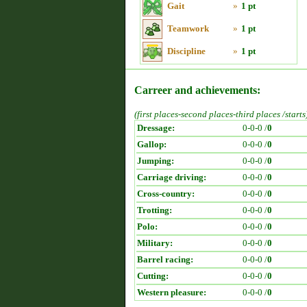
Gait
»
1 pt
Teamwork
»
1 pt
Discipline
»
1 pt
Carreer and achievements:
(first places-second places-third places /starts
Dressage:
0-0-0 /
0
Gallop:
0-0-0 /
0
Jumping:
0-0-0 /
0
Carriage driving:
0-0-0 /
0
Cross-country:
0-0-0 /
0
Trotting:
0-0-0 /
0
Polo:
0-0-0 /
0
Military:
0-0-0 /
0
Barrel racing:
0-0-0 /
0
Cutting:
0-0-0 /
0
Western pleasure:
0-0-0 /
0