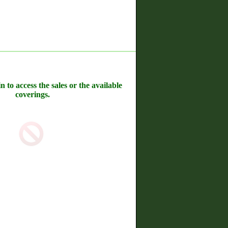
n to access the sales or the available
coverings.