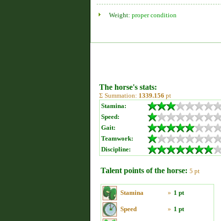
Weight:
proper condition
The horse's stats:
Σ Summation:
1339.156
pt
Stamina:
Speed:
Gait:
Teamwork:
Discipline:
Talent points of the horse:
5 pt
Stamina
»
1 pt
Speed
»
1 pt