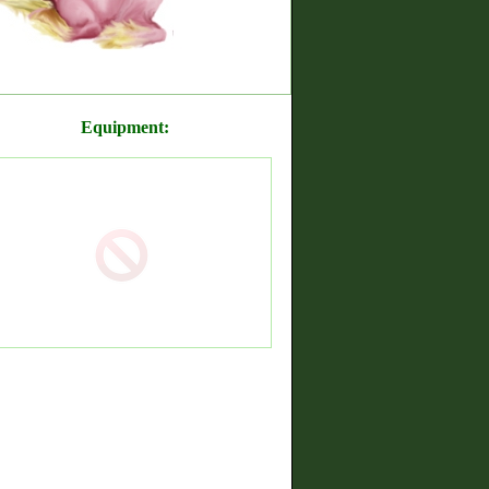
Equipment: