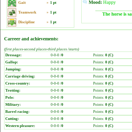
Mood:
Happy
Gait
»
1 pt
Teamwork
»
1 pt
The horse is sa
Discipline
»
1 pt
Carreer and achievements:
(first places-second places-third places /starts)
Dressage:
0-0-0 /
0
Points:
0 (C)
Gallop:
0-0-0 /
0
Points:
0 (C)
Jumping:
0-0-0 /
0
Points:
0 (C)
Carriage driving:
0-0-0 /
0
Points:
0 (C)
Cross-country:
0-0-0 /
0
Points:
0 (C)
Trotting:
0-0-0 /
0
Points:
0 (C)
Polo:
0-0-0 /
0
Points:
0 (C)
Military:
0-0-0 /
0
Points:
0 (C)
Barrel racing:
0-0-0 /
0
Points:
0 (C)
Cutting:
0-0-0 /
0
Points:
0 (C)
Western pleasure:
0-0-0 /
0
Points:
0 (C)