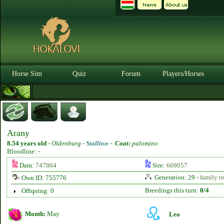
Horse Sim
Quiz
Forum
Players/Horses
Arany
8.54 years old
-
Oldenburg -
Stallion
-
Coat:
palomino
Bloodline: -
Dam:
747864
Sire:
669057
Generation: 29 -
family tr
Own ID: 755776
Breedings this turn:
0/4
Offspring: 0
Month:
May
Leo