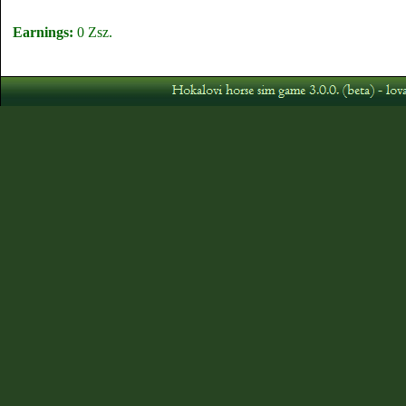
Earnings:
0 Zsz.