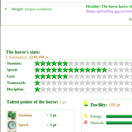
Healthy! The horse had a ch
Weight:
proper condition
Image uploading
not
activat
B
The horse's stats:
Σ Summation:
2236.108
pt
Stamina:
Speed:
Gait:
Teamwork:
Discipline:
Talent points of the horse:
5 pt
Docility:
100 pt
Stamina
»
1 pt
Energy:
Outlook:
Speed
»
1 pt