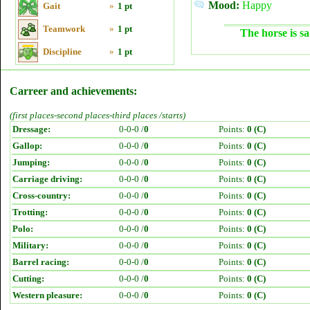
Mood:
Happy
Gait
»
1 pt
Teamwork
»
1 pt
The horse is sa
Discipline
»
1 pt
Carreer and achievements:
(first places-second places-third places /starts)
Dressage:
0-0-0 /
0
Points:
0 (C)
Gallop:
0-0-0 /
0
Points:
0 (C)
Jumping:
0-0-0 /
0
Points:
0 (C)
Carriage driving:
0-0-0 /
0
Points:
0 (C)
Cross-country:
0-0-0 /
0
Points:
0 (C)
Trotting:
0-0-0 /
0
Points:
0 (C)
Polo:
0-0-0 /
0
Points:
0 (C)
Military:
0-0-0 /
0
Points:
0 (C)
Barrel racing:
0-0-0 /
0
Points:
0 (C)
Cutting:
0-0-0 /
0
Points:
0 (C)
Western pleasure:
0-0-0 /
0
Points:
0 (C)