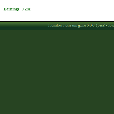
Earnings:
0 Zsz.