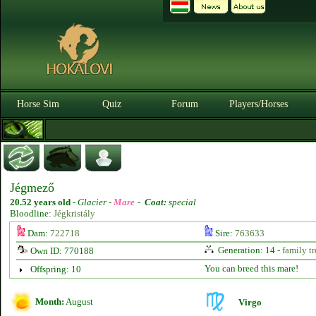
Horse Sim
Quiz
Forum
Players/Horses
Jégmező
20.52 years old
-
Glacier -
Mare
-
Coat:
special
Bloodline:
Jégkristály
Dam:
722718
Sire:
763633
Generation: 14 -
family tr
Own ID: 770188
You can breed this mare!
Offspring: 10
Month:
August
Virgo