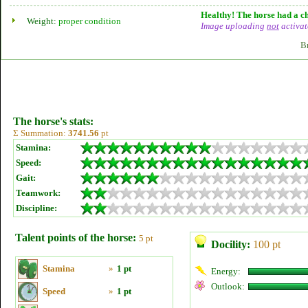
Healthy! The horse had a ch
Weight:
proper condition
Image uploading
not
activat
B
The horse's stats:
Σ Summation:
3741.56
pt
Stamina:
Speed:
Gait:
Teamwork:
Discipline:
Talent points of the horse:
5 pt
Docility:
100 pt
Stamina
»
1 pt
Energy:
Outlook:
Speed
»
1 pt