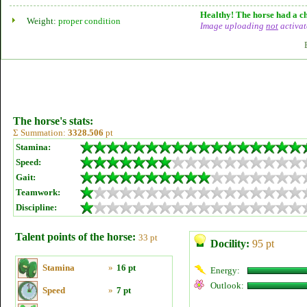
Healthy! The horse had a ch
Weight:
proper condition
Image uploading
not
activat
The horse's stats:
Σ Summation:
3328.506
pt
Stamina:
Speed:
Gait:
Teamwork:
Discipline:
Talent points of the horse:
33 pt
Docility:
95 pt
Stamina
»
16 pt
Energy:
Outlook:
Speed
»
7 pt