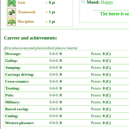
Mood:
Happy
Gait
»
8 pt
Teamwork
»
1 pt
The horse is sa
Discipline
»
1 pt
Carreer and achievements:
(first places-second places-third places /starts)
Dressage:
0-0-0 /
0
Points:
0 (C)
Gallop:
0-0-0 /
0
Points:
0 (C)
Jumping:
0-0-0 /
0
Points:
0 (C)
Carriage driving:
0-0-0 /
0
Points:
0 (C)
Cross-country:
0-0-0 /
0
Points:
0 (C)
Trotting:
0-0-0 /
0
Points:
0 (C)
Polo:
0-0-0 /
0
Points:
0 (C)
Military:
0-0-0 /
0
Points:
0 (C)
Barrel racing:
0-0-0 /
0
Points:
0 (C)
Cutting:
0-0-0 /
0
Points:
0 (C)
Western pleasure:
0-0-0 /
0
Points:
0 (C)