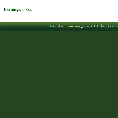
Earnings:
0 Zsz.