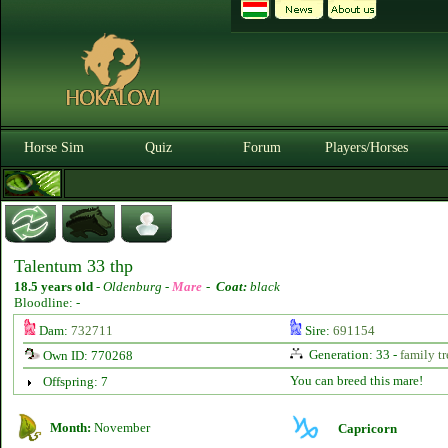
Horse Sim
Quiz
Forum
Players/Horses
Talentum 33 thp
18.5 years old
-
Oldenburg -
Mare
-
Coat:
black
Bloodline: -
Dam:
732711
Sire:
691154
Generation: 33 -
family tr
Own ID: 770268
You can breed this mare!
Offspring: 7
Month:
November
Capricorn