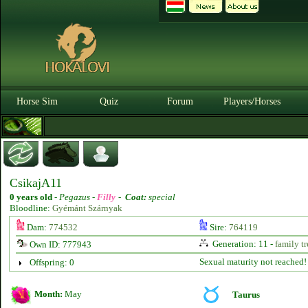
Horse Sim
Quiz
Forum
Players/Horses
CsikajA11
0 years old
-
Pegazus -
Filly
-
Coat:
special
Bloodline:
Gyémánt Szárnyak
Dam:
774532
Sire:
764119
Generation: 11 -
family tr
Own ID: 777943
Sexual maturity not reached!
Offspring: 0
Month:
May
Taurus