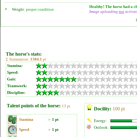
Healthy! The horse had a ch
Weight:
proper condition
Image uploading
not
activat
The horse's stats:
Σ Summation:
1384.1
pt
Stamina:
Speed:
Gait:
Teamwork:
Discipline:
Talent points of the horse:
13 pt
Docility:
100 pt
Stamina
»
1 pt
Energy:
Outlook:
Speed
»
1 pt