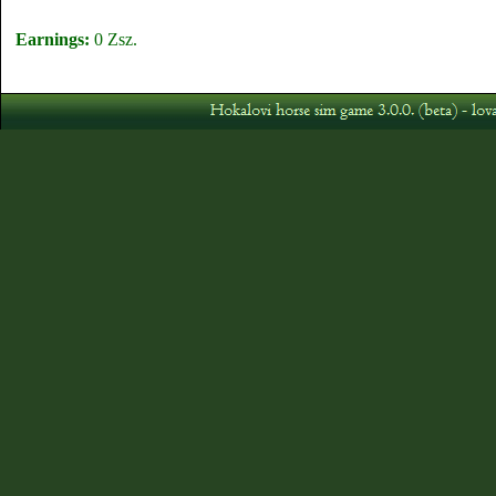
Earnings:
0 Zsz.