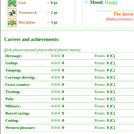
Mood:
Happy
Gait
»
6 pt
Teamwork
»
2 pt
The horse 
[Halter tolerance
Discipline
»
3 pt
Carreer and achievements:
(first places-second places-third places /starts)
Dressage:
0-0-0 /
0
Points:
0 (C)
Gallop:
0-0-0 /
0
Points:
0 (C)
Jumping:
0-0-0 /
0
Points:
0 (C)
Carriage driving:
0-0-0 /
0
Points:
0 (C)
Cross-country:
0-0-0 /
0
Points:
0 (C)
Trotting:
0-0-0 /
0
Points:
0 (C)
Polo:
0-0-0 /
0
Points:
0 (C)
Military:
0-0-0 /
0
Points:
0 (C)
Barrel racing:
0-0-0 /
0
Points:
0 (C)
Cutting:
0-0-0 /
0
Points:
0 (C)
Western pleasure:
0-0-0 /
0
Points:
0 (C)